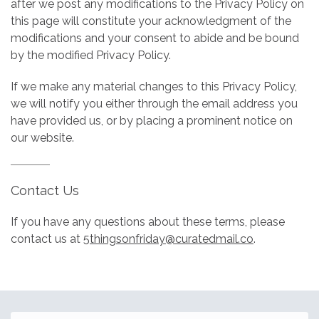
after we post any modifications to the Privacy Policy on
this page will constitute your acknowledgment of the
modifications and your consent to abide and be bound
by the modified Privacy Policy.
If we make any material changes to this Privacy Policy,
we will notify you either through the email address you
have provided us, or by placing a prominent notice on
our website.
Contact Us
If you have any questions about these terms, please
contact us at
5thingsonfriday@curatedmail.co
.
Email