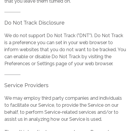
that you leave them turned on.
Do Not Track Disclosure
We do not support Do Not Track ("DNT"). Do Not Track
is a preference you can set in your web browser to
inform websites that you do not want to be tracked. You
can enable or disable Do Not Track by visiting the
Preferences or Settings page of your web browser.
Service Providers
We may employ third party companies and individuals
to facilitate our Service, to provide the Service on our
behalf, to perform Service-related services and/or to
assist us in analyzing how our Service is used.