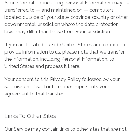
Your information, including Personal Information, may be
transferred to — and maintained on — computers
located outside of your state, province, country or other
governmental jurisdiction where the data protection
laws may differ than those from your jurisdiction.
If you are located outside United States and choose to
provide information to us, please note that we transfer
the information, including Personal Information, to
United States and process it there.
Your consent to this Privacy Policy followed by your
submission of such information represents your
agreement to that transfer.
Links To Other Sites
Our Service may contain links to other sites that are not