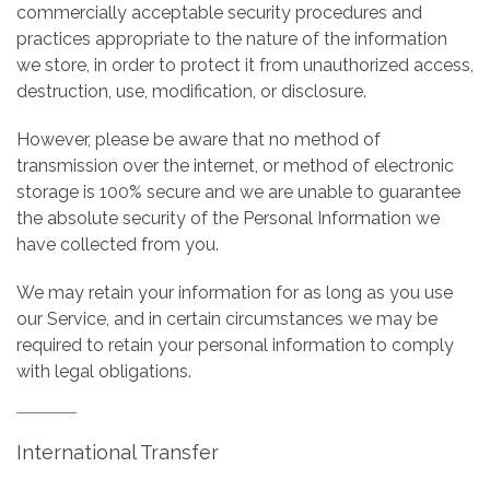
commercially acceptable security procedures and
practices appropriate to the nature of the information
we store, in order to protect it from unauthorized access,
destruction, use, modification, or disclosure.
However, please be aware that no method of
transmission over the internet, or method of electronic
storage is 100% secure and we are unable to guarantee
the absolute security of the Personal Information we
have collected from you.
We may retain your information for as long as you use
our Service, and in certain circumstances we may be
required to retain your personal information to comply
with legal obligations.
International Transfer