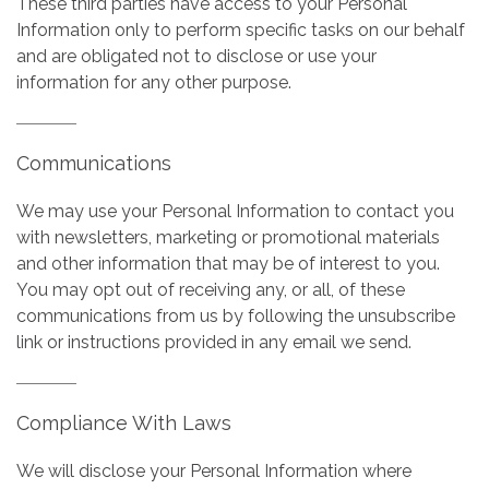
These third parties have access to your Personal
Information only to perform specific tasks on our behalf
and are obligated not to disclose or use your
information for any other purpose.
Communications
We may use your Personal Information to contact you
with newsletters, marketing or promotional materials
and other information that may be of interest to you.
You may opt out of receiving any, or all, of these
communications from us by following the unsubscribe
link or instructions provided in any email we send.
Compliance With Laws
We will disclose your Personal Information where