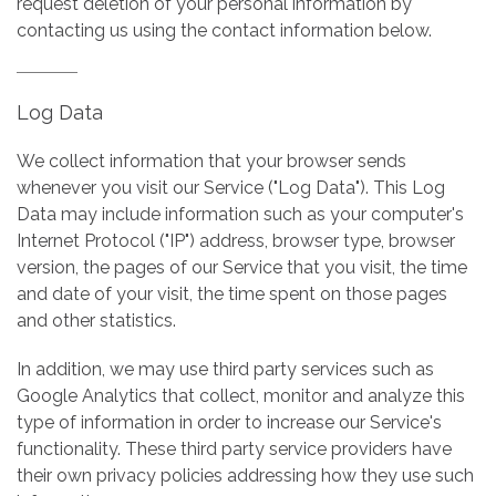
request deletion of your personal information by
contacting us using the contact information below.
Log Data
We collect information that your browser sends
whenever you visit our Service ("Log Data"). This Log
Data may include information such as your computer's
Internet Protocol ("IP") address, browser type, browser
version, the pages of our Service that you visit, the time
and date of your visit, the time spent on those pages
and other statistics.
In addition, we may use third party services such as
Google Analytics that collect, monitor and analyze this
type of information in order to increase our Service's
functionality. These third party service providers have
their own privacy policies addressing how they use such