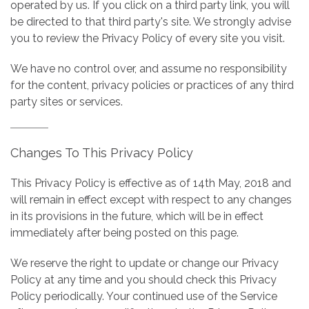
operated by us. If you click on a third party link, you will
be directed to that third party's site. We strongly advise
you to review the Privacy Policy of every site you visit.
We have no control over, and assume no responsibility
for the content, privacy policies or practices of any third
party sites or services.
Changes To This Privacy Policy
This Privacy Policy is effective as of 14th May, 2018 and
will remain in effect except with respect to any changes
in its provisions in the future, which will be in effect
immediately after being posted on this page.
We reserve the right to update or change our Privacy
Policy at any time and you should check this Privacy
Policy periodically. Your continued use of the Service