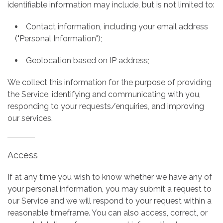
identifiable information may include, but is not limited to:
Contact information, including your email address
("Personal Information");
Geolocation based on IP address;
We collect this information for the purpose of providing
the Service, identifying and communicating with you,
responding to your requests/enquiries, and improving
our services.
Access
If at any time you wish to know whether we have any of
your personal information, you may submit a request to
our Service and we will respond to your request within a
reasonable timeframe. You can also access, correct, or