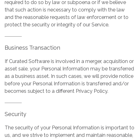
required to do so by law or subpoena or if we believe
that such action is necessary to comply with the law
and the reasonable requests of law enforcement or to
protect the security or integrity of our Service.
Business Transaction
If Curated Software is involved in a merger, acquisition or
asset sale, your Personal Information may be transferred
as a business asset. In such cases, we will provide notice
before your Personal Information is transferred and/or
becomes subject to a different Privacy Policy.
Security
The security of your Personal Information is important to
us, and we strive to implement and maintain reasonable,