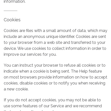
information.
Cookies
Cookies are files with a small amount of data, which may
include an anonymous unique identifier. Cookies are sent
to your browser from a web site and transferred to your
device. We use cookies to collect information in order to
improve our services for you.
You can instruct your browser to refuse all cookies or to
indicate when a cookie is being sent. The Help feature
on most browsers provide information on how to accept
cookies, disable cookies or to notify you when receiving
a new cookie.
If you do not accept cookies, you may not be able to
use some features of our Service and we recommend