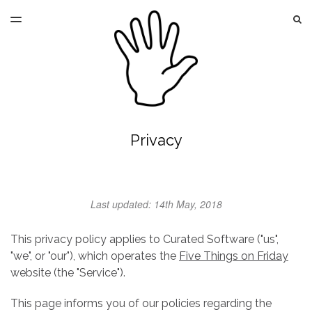
LATEST ISSUE
S
TOGGLE
MENU
ARCHIVES
Privacy
Last updated: 14th May, 2018
This privacy policy applies to Curated Software ("us",
"we", or "our"), which operates the
Five Things on Friday
website (the "Service").
This page informs you of our policies regarding the