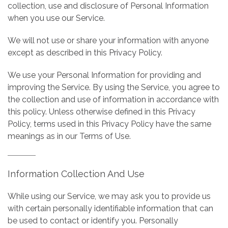
collection, use and disclosure of Personal Information
when you use our Service.
We will not use or share your information with anyone
except as described in this Privacy Policy.
We use your Personal Information for providing and
improving the Service. By using the Service, you agree to
the collection and use of information in accordance with
this policy. Unless otherwise defined in this Privacy
Policy, terms used in this Privacy Policy have the same
meanings as in our Terms of Use.
Information Collection And Use
While using our Service, we may ask you to provide us
with certain personally identifiable information that can
be used to contact or identify you. Personally