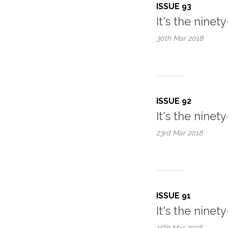
ISSUE 93
It's the ninety
30th Mar
2018
ISSUE 92
It's the ninet
23rd Mar
2018
ISSUE 91
It's the ninety-
16th Mar
2018