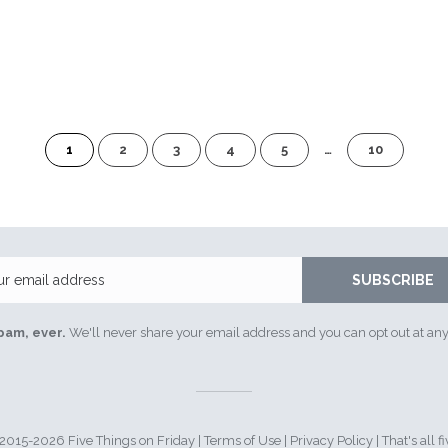
of
1
2
3
4
5
…
10
10
Email
SUBSCRIBE
pam, ever.
We'll never share your email address and you can opt out at any
015-2026 Five Things on Friday |
Terms of Use
|
Privacy Policy
| That's all fi