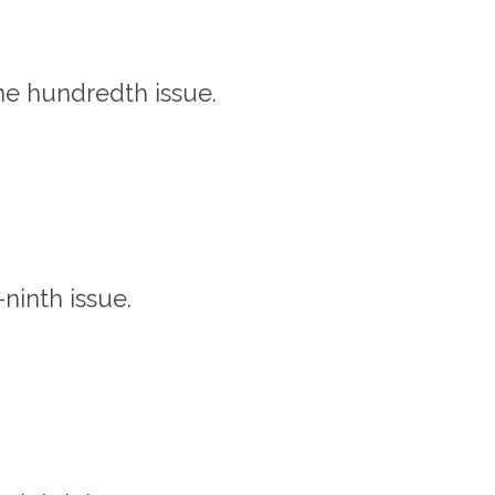
one hundredth issue.
-ninth issue.