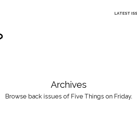
LATEST IS
Archives
Browse back issues of Five Things on Friday.