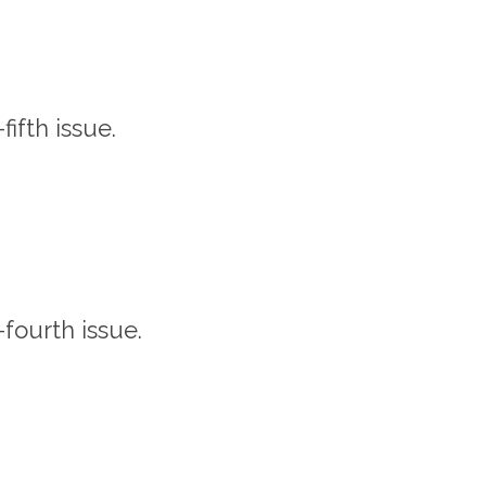
-fifth issue.
-fourth issue.