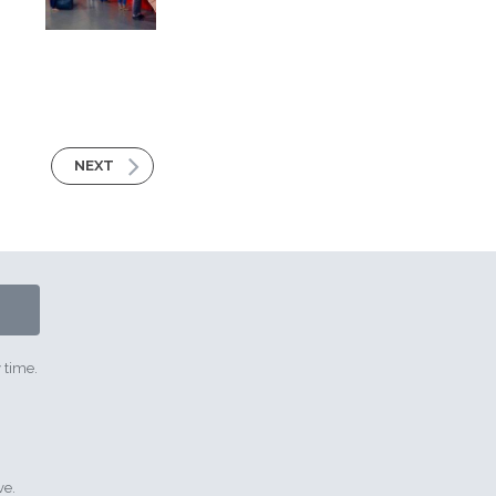
NEXT
 time.
ve.