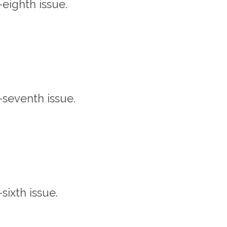
y-eighth issue.
y-seventh issue.
-sixth issue.