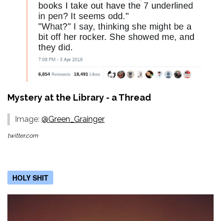
Mystery at the Library - a Thread
Image:
@Green_Grainger
twitter.com
HOLY SHIT