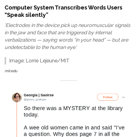
Computer System Transcribes Words Users
“Speak silently”
'Electrodes in the device pick up neuromuscular signals
in the jaw and face that are triggered by internal
verbalizations — saying words “in your head” — but are
undetectable to the human eye.'
Image: Lorrie Lejeune/MIT
mit.edu