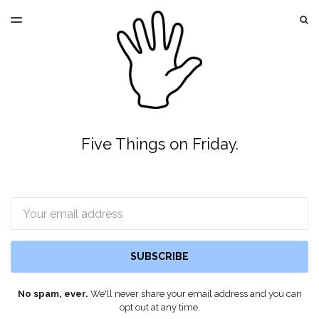
LATEST ISSUE
S
TOGGLE
MENU
ARCHIVES
Five Things on Friday.
Email
SUBSCRIBE
No spam, ever.
We'll never share your email address and you can
opt out at any time.