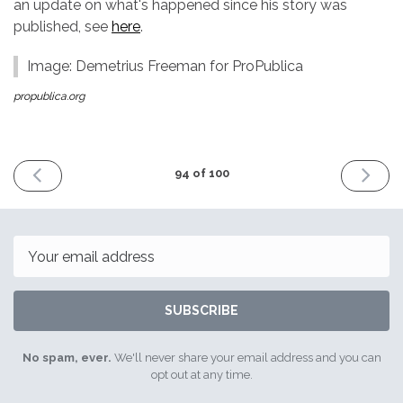
an update on what's happened since his story was
published, see
here
.
Image: Demetrius Freeman for ProPublica
propublica.org
PREVIOUS
NEXT
94 of 100
ISSUE
ISSUE
30th
13th
March
April
2018
2018
Email
SUBSCRIBE
No spam, ever.
We'll never share your email address and you can
opt out at any time.