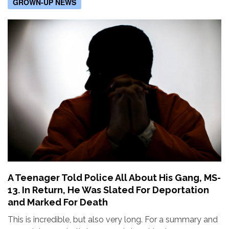
GROWN-UP NEWS
A Teenager Told Police All About His Gang, MS-
13. In Return, He Was Slated For Deportation
and Marked For Death
This is incredible, but also very long. For a summary and