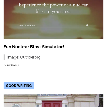
Fun Nuclear Blast Simulator!
Image: Outrider.org
outrider.org
GOOD WRITING