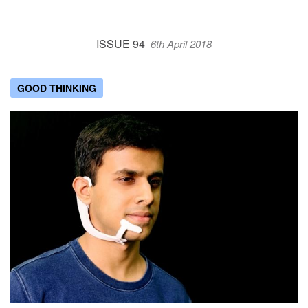
ISSUE 94
6th April 2018
GOOD THINKING