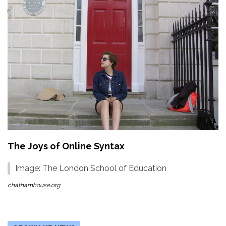
The Joys of Online Syntax
Image: The London School of Education
chathamhouse.org