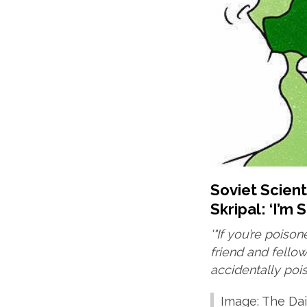
Soviet Scien
Skripal: ‘I’m S
'"If you’re poison
friend and fell
accidentally poi
Image: The Dai