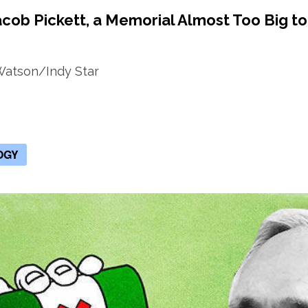
acob Pickett, a Memorial Almost Too Big to
Watson/Indy Star
OGY