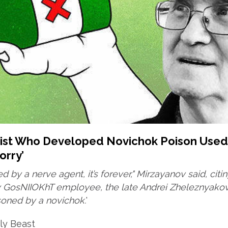
tist Who Developed Novichok Poison Used
orry’
ed by a nerve agent, it’s forever," Mirzayanov said, citi
ow GosNIIOKhT employee, the late Andrei Zheleznyako
soned by a novichok.
'
ly Beast