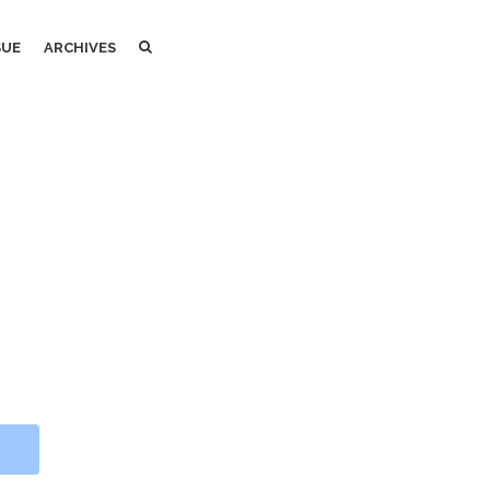
SEARCH
SEARCH
SUE
ARCHIVES