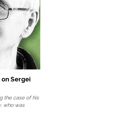
 on Sergei
ng the case of his
v, who was