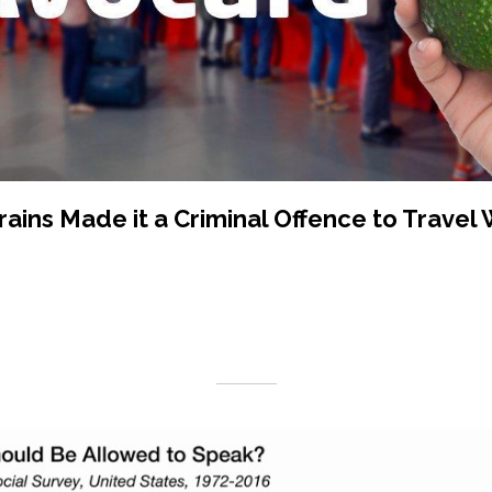
rains Made it a Criminal Offence to Travel