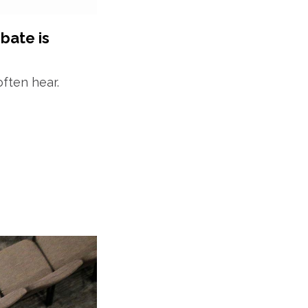
bate is
often hear.