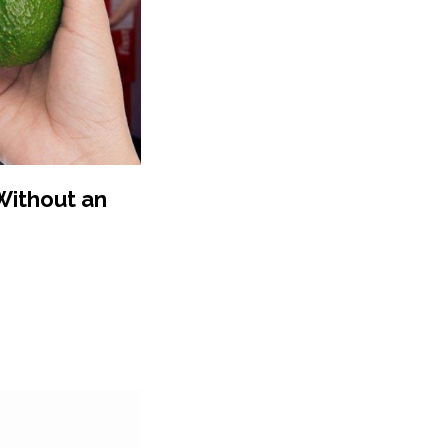
 Without an