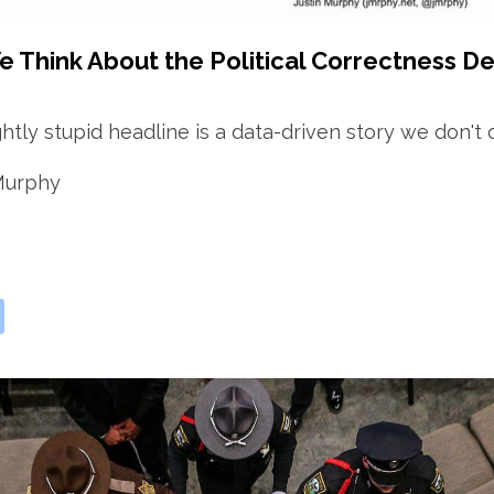
 Think About the Political Correctness De
ghtly stupid headline is a data-driven story we don't 
 Murphy