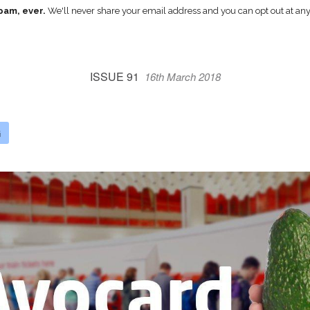
pam, ever.
We'll never share your email address and you can opt out at any
ISSUE 91
16th March 2018
G