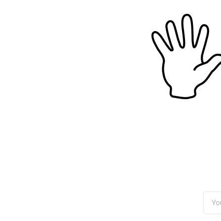
TOGGLE
MENU