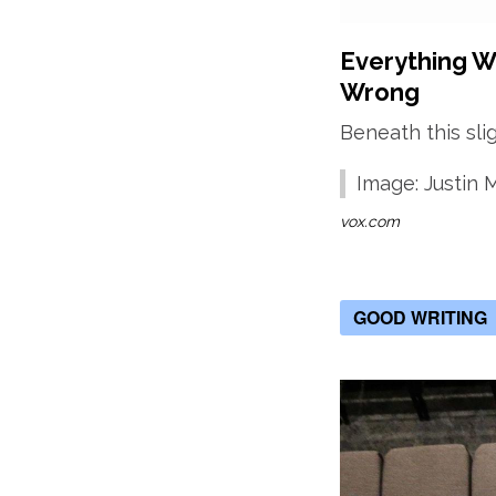
Everything We
Wrong
Beneath this sli
Image: Justin
vox.com
GOOD WRITING