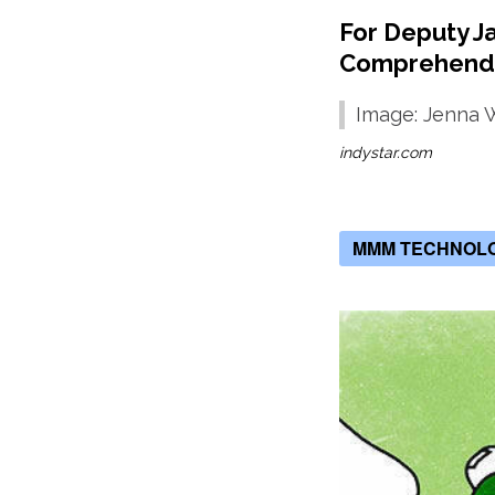
For Deputy J
Comprehend
Image: Jenna 
indystar.com
MMM TECHNOL