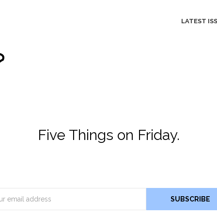
LATEST IS
Five Things on Friday.
Email
SUBSCRIBE