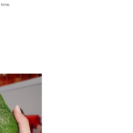
 time.