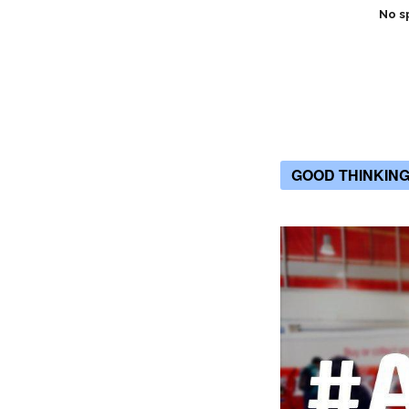
No s
GOOD THINKIN