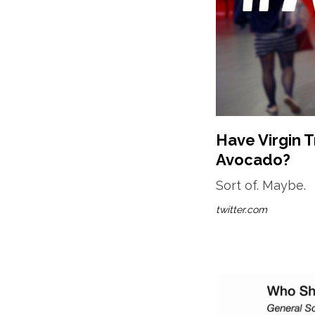
Have Virgin T
Avocado?
Sort of. Maybe.
twitter.com