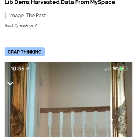
Lib Dems Harvested Data From MySpace
Image: The Past
thedailymash.co.uk
CRAP THINKING