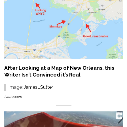
After Looking at a Map of New Orleans, this
Writer Isn’t Convinced it’s Real
Image:
JamesLSutter
twitter.com