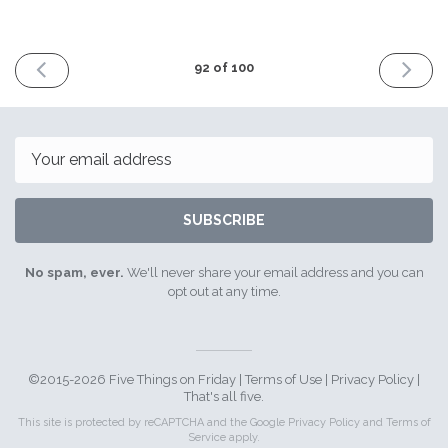
PREVIOUS
NEXT
92 of 100
ISSUE
ISSUE
16th
30th
March
March
2018
2018
Email
SUBSCRIBE
No spam, ever.
We'll never share your email address and you can
opt out at any time.
©2015-2026 Five Things on Friday |
Terms of Use
|
Privacy Policy
|
That's all five.
This site is protected by reCAPTCHA and the Google
Privacy Policy
and
Terms of
Service
apply.