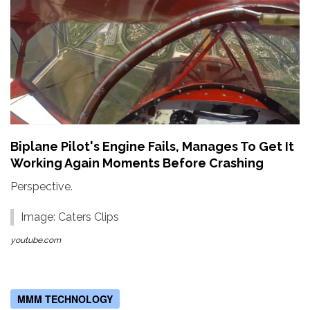
Biplane Pilot's Engine Fails, Manages To Get It
Working Again Moments Before Crashing
Perspective.
Image: Caters Clips
youtube.com
MMM TECHNOLOGY