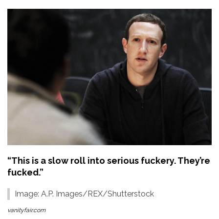
“This is a slow roll into serious fuckery. They’re
fucked.”
Image: A.P. Images/REX/Shutterstock
vanityfair.com