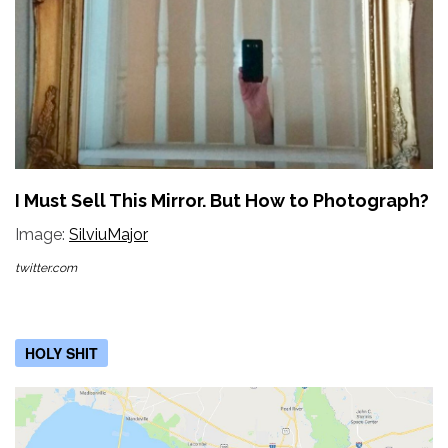
I Must Sell This Mirror. But How to Photograph?
Image:
SilviuMajor
twitter.com
HOLY SHIT