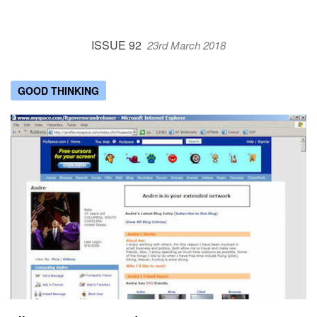
ISSUE 92
23rd March 2018
GOOD THINKING