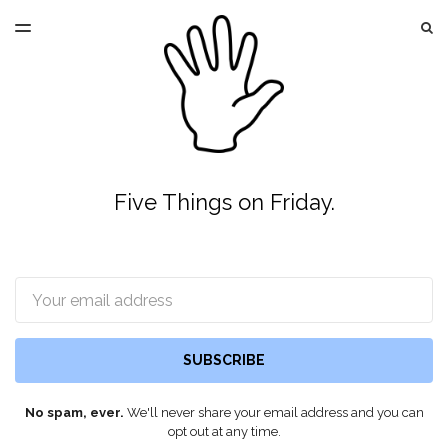
LATEST ISSUE
S
TOGGLE
MENU
ARCHIVES
Five Things on Friday.
Email
SUBSCRIBE
No spam, ever.
We'll never share your email address and you can
opt out at any time.