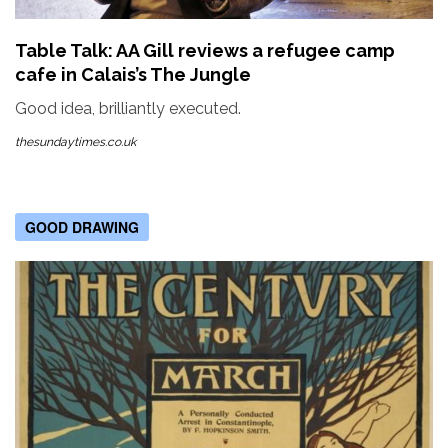
Table Talk: AA Gill reviews a refugee camp
cafe in Calais’s The Jungle
Good idea, brilliantly executed.
thesundaytimes.co.uk
GOOD DRAWING