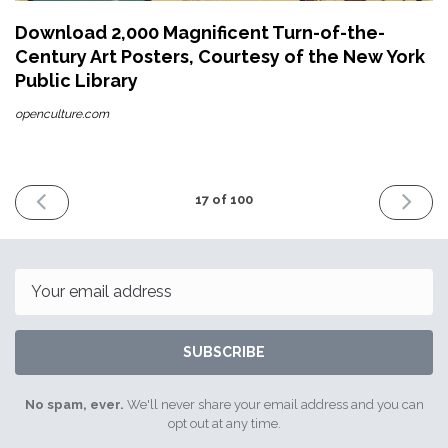
Download 2,000 Magnificent Turn-of-the-
Century Art Posters, Courtesy of the New York
Public Library
openculture.com
PREVIOUS
NEXT
17 of 100
ISSUE
ISSUE
26th
11th
February
March
2016
2016
Email
SUBSCRIBE
No spam, ever.
We'll never share your email address and you can
opt out at any time.