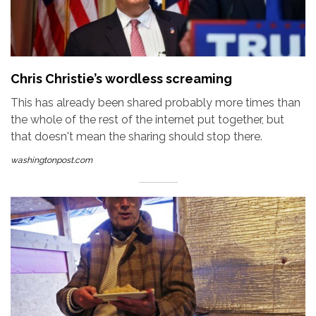
Chris Christie’s wordless screaming
This has already been shared probably more times than
the whole of the rest of the internet put together, but
that doesn't mean the sharing should stop there.
washingtonpost.com