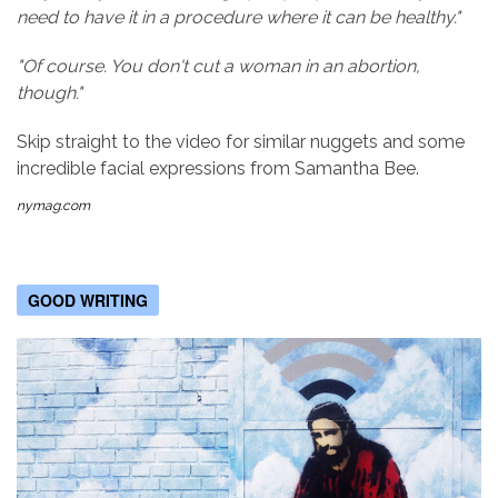
need to have it in a procedure where it can be healthy."
"Of course. You don't cut a woman in an abortion,
though."
Skip straight to the video for similar nuggets and some
incredible facial expressions from Samantha Bee.
nymag.com
GOOD WRITING