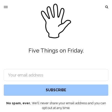
LATEST ISSUE
S
TOGGLE
MENU
ARCHIVES
Five Things on Friday.
Email
SUBSCRIBE
No spam, ever.
We'll never share your email address and you can
opt out at any time.