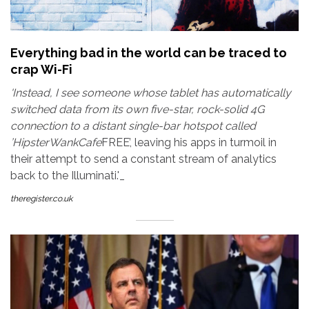
Everything bad in the world can be traced to
crap Wi-Fi
'Instead, I see someone whose tablet has automatically
switched data from its own five-star, rock-solid 4G
connection to a distant single-bar hotspot called
’HipsterWankCafe
FREE’, leaving his apps in turmoil in
their attempt to send a constant stream of analytics
back to the Illuminati.'_
theregister.co.uk