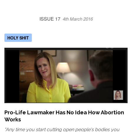
ISSUE 17
4th March 2016
HOLY SHIT
Pro-Life Lawmaker Has No Idea How Abortion
Works
"Any time you start cutting open people's bodies you