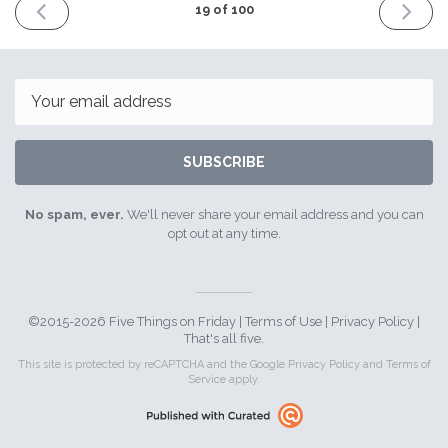
PREVIOUS
NEXT
19 of 100
ISSUE
ISSUE
11th
25th
March
March
2016
2016
Email
SUBSCRIBE
No spam, ever.
We'll never share your email address and you can
opt out at any time.
©2015-2026 Five Things on Friday |
Terms of Use
|
Privacy Policy
|
That's all five.
This site is protected by reCAPTCHA and the Google
Privacy Policy
and
Terms of
Service
apply.