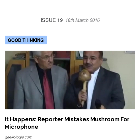
ISSUE 19
18th March 2016
GOOD THINKING
It Happens: Reporter Mistakes Mushroom For
Microphone
geekologie.com