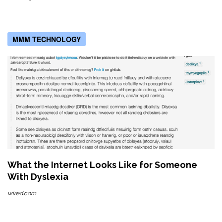
MMM TECHNOLOGY
What the Internet Looks Like for Someone
With Dyslexia
wired.com