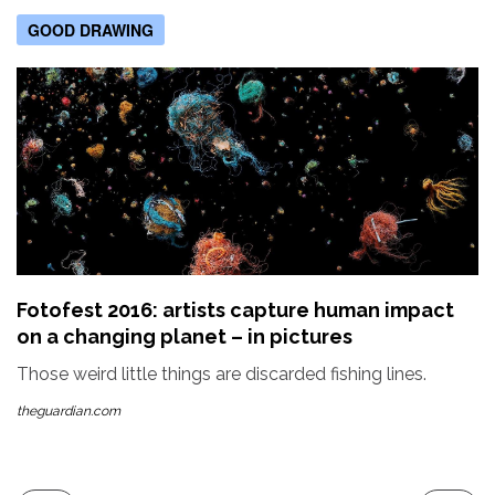
GOOD DRAWING
Fotofest 2016: artists capture human impact
on a changing planet – in pictures
Those weird little things are discarded fishing lines.
theguardian.com