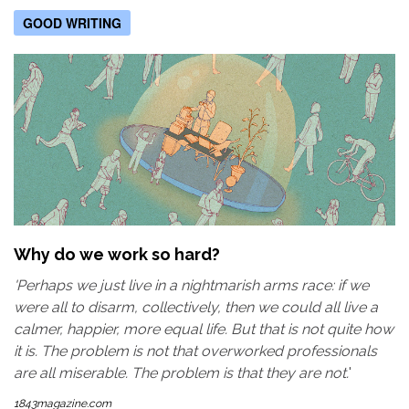
GOOD WRITING
Why do we work so hard?
'Perhaps we just live in a nightmarish arms race: if we
were all to disarm, collectively, then we could all live a
calmer, happier, more equal life. But that is not quite how
it is. The problem is not that overworked professionals
are all miserable. The problem is that they are not.
'
1843magazine.com