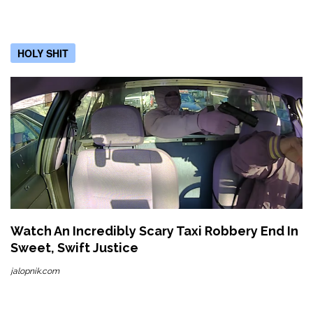
HOLY SHIT
Watch An Incredibly Scary Taxi Robbery End In
Sweet, Swift Justice
jalopnik.com