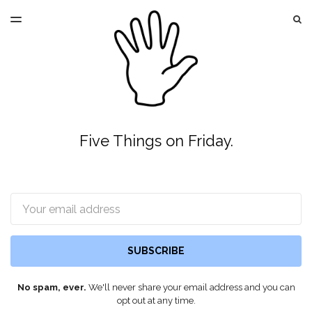
LATEST ISSUE
S
TOGGLE
MENU
ARCHIVES
Five Things on Friday.
Email
SUBSCRIBE
No spam, ever.
We'll never share your email address and you can
opt out at any time.