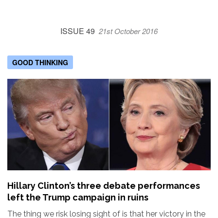
ISSUE 49
21st October 2016
GOOD THINKING
Hillary Clinton’s three debate performances
left the Trump campaign in ruins
The thing we risk losing sight of is that her victory in the