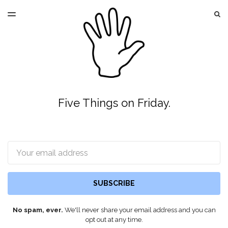
LATEST ISSUE
S
TOGGLE
MENU
ARCHIVES
Five Things on Friday.
Email
SUBSCRIBE
No spam, ever.
We'll never share your email address and you can
opt out at any time.