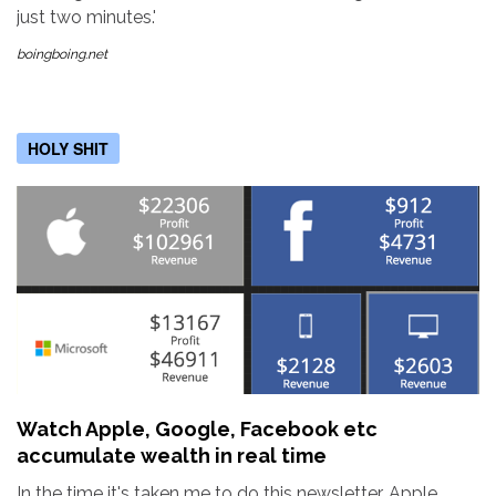
just two minutes.'
boingboing.net
HOLY SHIT
Watch Apple, Google, Facebook etc
accumulate wealth in real time
In the time it's taken me to do this newsletter, Apple