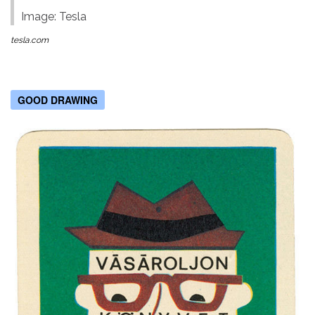
Image: Tesla
tesla.com
GOOD DRAWING