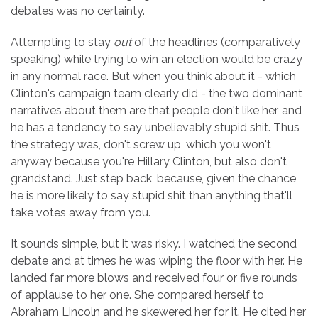
debates was no certainty.
Attempting to stay
out
of the headlines (comparatively
speaking) while trying to win an election would be crazy
in any normal race. But when you think about it - which
Clinton's campaign team clearly did - the two dominant
narratives about them are that people don't like her, and
he has a tendency to say unbelievably stupid shit. Thus
the strategy was, don't screw up, which you won't
anyway because you're Hillary Clinton, but also don't
grandstand. Just step back, because, given the chance,
he is more likely to say stupid shit than anything that'll
take votes away from you.
It sounds simple, but it was risky. I watched the second
debate and at times he was wiping the floor with her. He
landed far more blows and received four or five rounds
of applause to her one. She compared herself to
Abraham Lincoln and he skewered her for it. He cited her