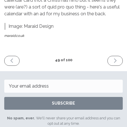
calendar card (not a Christmas hint) but it seems they
were (are?) a sort of quid pro quo thing - here's a useful
calendar with an ad for my business on the back.
Image: Maraid Design
maraid.co.uk
PREVIOUS
NEXT
49 of 100
ISSUE
ISSUE
14th
4th
October
Novemb
2016
2016
Email
SUBSCRIBE
No spam, ever.
We'll never share your email address and you can
opt out at any time.