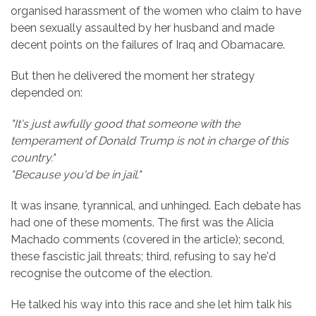
organised harassment of the women who claim to have
been sexually assaulted by her husband and made
decent points on the failures of Iraq and Obamacare.
But then he delivered the moment her strategy
depended on:
"It's just awfully good that someone with the
temperament of Donald Trump is not in charge of this
country."
"Because you'd be in jail."
It was insane, tyrannical, and unhinged. Each debate has
had one of these moments. The first was the Alicia
Machado comments (covered in the article); second,
these fascistic jail threats; third, refusing to say he'd
recognise the outcome of the election.
He talked his way into this race and she let him talk his