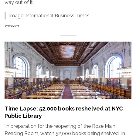
way out of it.
Image: International Business Times
vox.com
Time Lapse: 52,000 books reshelved at NYC
Public Library
'In preparation for the reopening of the Rose Main
Reading Room, watch 52,000 books being shelved...in