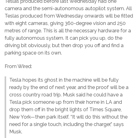
Teslas produced before last Wednesday had one
camera and the semi-autonomous autopilot system. All
Teslas produced from Wednesday onwards will be fitted
with eight cameras, giving 360-degree vision and 250
metres of range. This is all the necessary hardware for a
fully autonomous system. It can pick you up, do the
driving bit obviously, but then drop you off and find a
parking space on its own.
From Wired:
Tesla hopes its ghost in the machine will be fully
ready by the end of next year, and the proof will be a
cross country road trip. Musk said he could have a
Tesla pick someone up from their home in LA and
drop them off in the bright lights of Times Square,
New York—then park itself. “It will do this without the
need for a single touch, including the charger,” says
Musk.