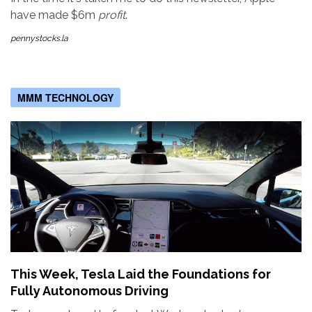
have made $6m
profit
.
pennystocks.la
MMM TECHNOLOGY
This Week, Tesla Laid the Foundations for
Fully Autonomous Driving