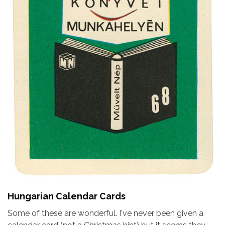
Hungarian Calendar Cards
Some of these are wonderful. I've never been given a