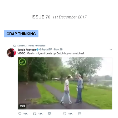
ISSUE 76
1st December 2017
CRAP THINKING