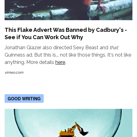
This Flake Advert Was Banned by Cadbury's -
See if You Can Work Out Why
Jonathan Glazer also directed Sexy Beast and
that
Guinness ad. But this is... not like those things. It's not like
anything. More details
here
.
vimeo.com
GOOD WRITING