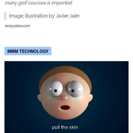
many golf courses is imported.
Image: Illustration by Javier Jaén
newyorker.com
MMM TECHNOLOGY