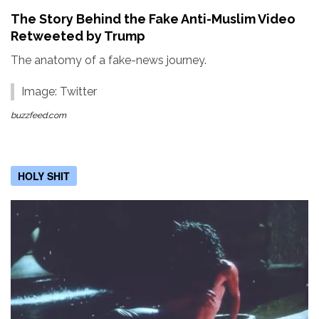
The Story Behind the Fake Anti-Muslim Video
Retweeted by Trump
The anatomy of a fake-news journey.
Image: Twitter
buzzfeed.com
HOLY SHIT