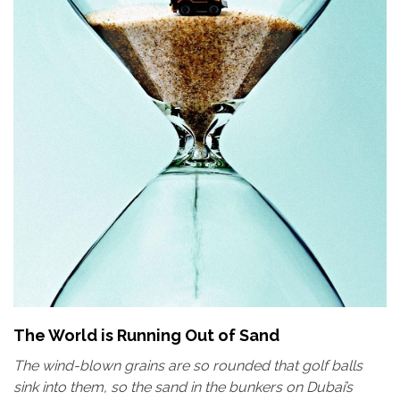
The World is Running Out of Sand
The wind-blown grains are so rounded that golf balls
sink into them, so the sand in the bunkers on Dubai’s