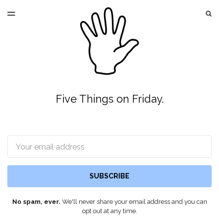
LATEST ISSUE
S
TOGGLE
MENU
ARCHIVES
Five Things on Friday.
Email
SUBSCRIBE
No spam, ever.
We'll never share your email address and you can
opt out at any time.