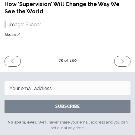
How 'Supervision' Will Change the Way We
See the World
Image: Blippar
bbc.co.uk
PREVIOUS
NEXT
76 of 100
ISSUE
ISSUE
24th
8th
November
Decemb
2017
2017
Email
SUBSCRIBE
No spam, ever.
We'll never share your email address and you can
opt out at any time.