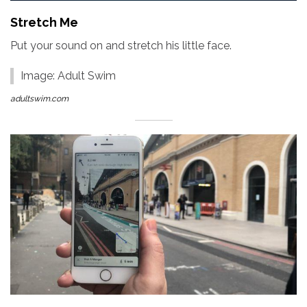
Stretch Me
Put your sound on and stretch his little face.
Image: Adult Swim
adultswim.com