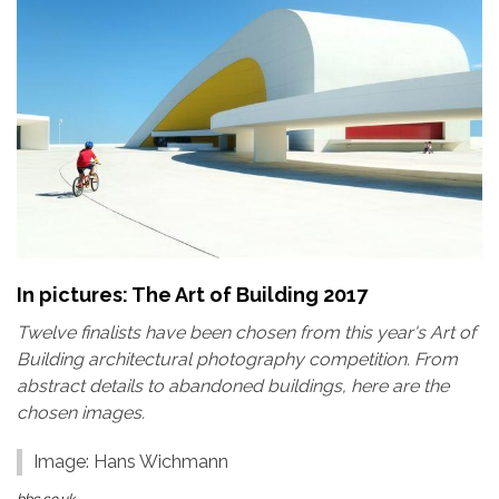
In pictures: The Art of Building 2017
Twelve finalists have been chosen from this year's Art of
Building architectural photography competition. From
abstract details to abandoned buildings, here are the
chosen images.
Image: Hans Wichmann