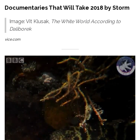
Documentaries That Will Take 2018 by Storm
Image: Vit Klusak,
The White World According to
Daliborek
vice.com