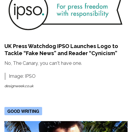
UK Press Watchdog IPSO Launches Logo to
Tackle “Fake News” and Reader “Cynicism”
No, The Canary, you can't have one.
Image: IPSO
designweek.co.uk
GOOD WRITING