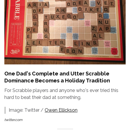
One Dad's Complete and Utter Scrabble
Dominance Becomes a Holiday Tradition
For Scrabble players and anyone who's ever tried this
hard to beat their dad at something.
Image: Twitter /
Owen Ellickson
twitter.com