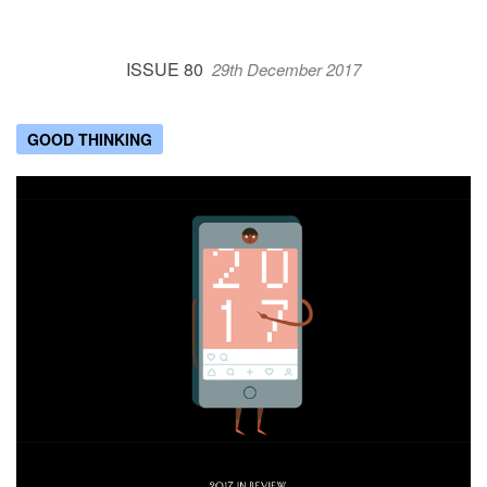
ISSUE 80
29th December 2017
GOOD THINKING