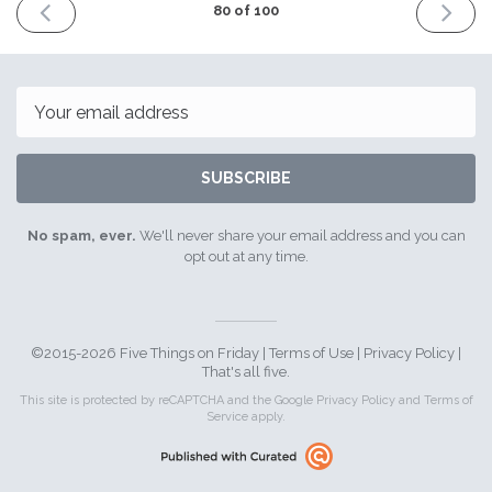
PREVIOUS
NEXT
80 of 100
ISSUE
ISSUE
22nd
5th
December
January
2017
2018
Email
SUBSCRIBE
No spam, ever.
We'll never share your email address and you can
opt out at any time.
©2015-2026 Five Things on Friday |
Terms of Use
|
Privacy Policy
|
That's all five.
This site is protected by reCAPTCHA and the Google
Privacy Policy
and
Terms of
Service
apply.