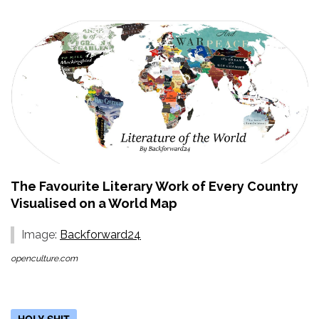
The Favourite Literary Work of Every Country
Visualised on a World Map
Image:
Backforward24
openculture.com
HOLY SHIT