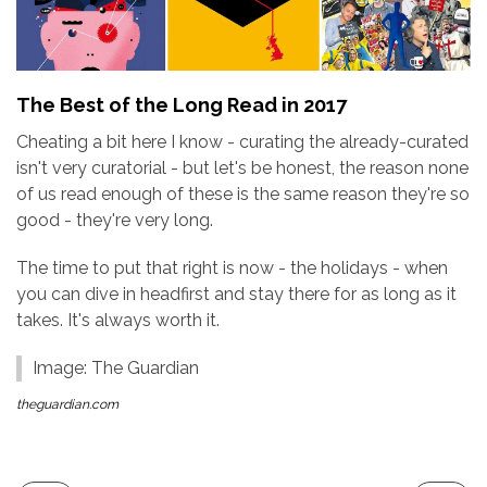
The Best of the Long Read in 2017
Cheating a bit here I know - curating the already-curated
isn't very curatorial - but let's be honest, the reason none
of us read enough of these is the same reason they're so
good - they're very long.
The time to put that right is now - the holidays - when
you can dive in headfirst and stay there for as long as it
takes. It's always worth it.
Image: The Guardian
theguardian.com