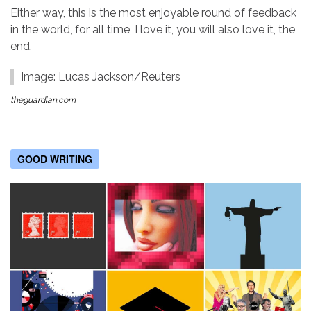
Either way, this is the most enjoyable round of feedback
in the world, for all time, I love it, you will also love it, the
end.
Image: Lucas Jackson/Reuters
theguardian.com
GOOD WRITING