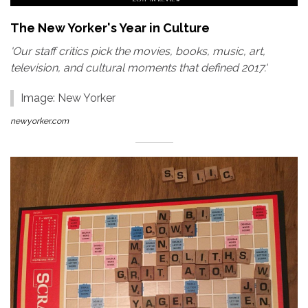
The New Yorker's Year in Culture
'Our staff critics pick the movies, books, music, art,
television, and cultural moments that defined 2017.'
Image: New Yorker
newyorker.com