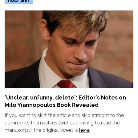
'Unclear, unfunny, delete': Editor's Notes on
Milo Yiannopoulos Book Revealed
If you want to skirt the article and skip straight to the
comments themselves (without having to read the
manuscript), the original tweet is
here
.