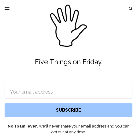
LATEST ISSUE
S
TOGGLE
MENU
ARCHIVES
Five Things on Friday.
Email
SUBSCRIBE
No spam, ever.
We'll never share your email address and you can
opt out at any time.