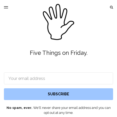
LATEST ISSUE
S
TOGGLE
MENU
ARCHIVES
Five Things on Friday.
Email
SUBSCRIBE
No spam, ever.
We'll never share your email address and you can
opt out at any time.