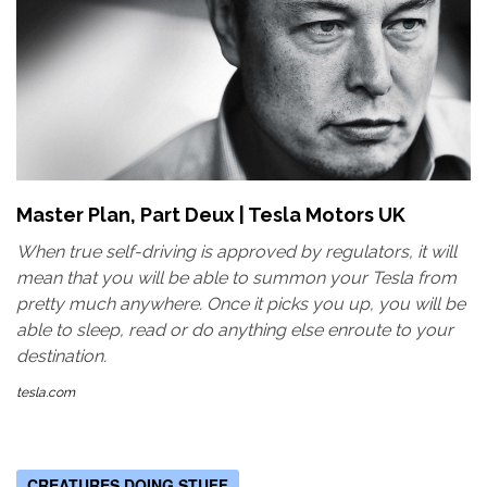
Master Plan, Part Deux | Tesla Motors UK
When true self-driving is approved by regulators, it will
mean that you will be able to summon your Tesla from
pretty much anywhere. Once it picks you up, you will be
able to sleep, read or do anything else enroute to your
destination.
tesla.com
CREATURES DOING STUFF