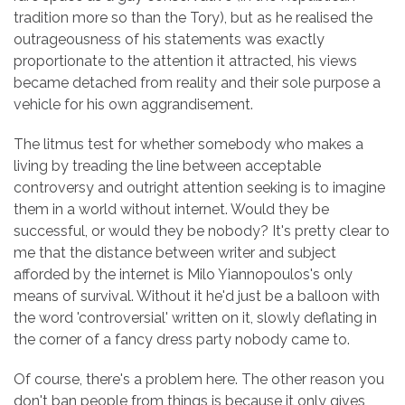
tradition more so than the Tory), but as he realised the
outrageousness of his statements was exactly
proportionate to the attention it attracted, his views
became detached from reality and their sole purpose a
vehicle for his own aggrandisement.
The litmus test for whether somebody who makes a
living by treading the line between acceptable
controversy and outright attention seeking is to imagine
them in a world without internet. Would they be
successful, or would they be nobody? It's pretty clear to
me that the distance between writer and subject
afforded by the internet is Milo Yiannopoulos's only
means of survival. Without it he'd just be a balloon with
the word 'controversial' written on it, slowly deflating in
the corner of a fancy dress party nobody came to.
Of course, there's a problem here. The other reason you
don't ban people from things is because it only gives