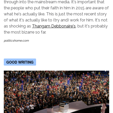
through into the mainstream media. It's important that
the people who put their faith in him in 2015 are aware of
what he's actually like. This is just the most recent story
of what it's actually like to (try and) work for him. It's not
as shocking as
Thangam Debbonaire's
, but it's probably
the most bizarre so far.
politicshome.com
GOOD WRITING