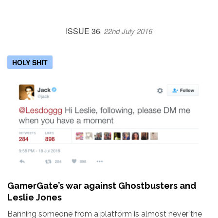
ISSUE 36
22nd July 2016
HOLY SHIT
GamerGate’s war against Ghostbusters and
Leslie Jones
Banning someone from a platform is almost never the