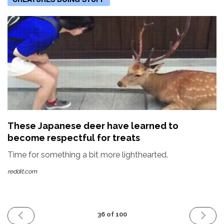
These Japanese deer have learned to
become respectful for treats
Time for something a bit more lighthearted.
reddit.com
PREVIOUS
NEXT
36 of 100
ISSUE
ISSUE