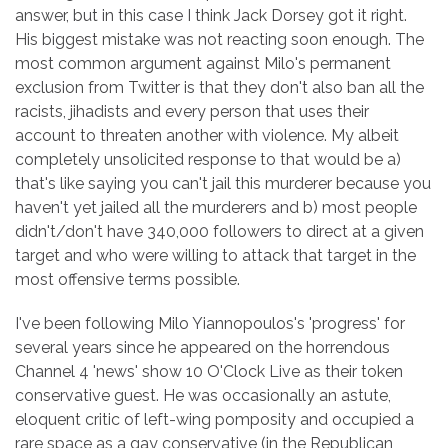
answer, but in this case I think Jack Dorsey got it right.
His biggest mistake was not reacting soon enough. The
most common argument against Milo's permanent
exclusion from Twitter is that they don't also ban all the
racists, jihadists and every person that uses their
account to threaten another with violence. My albeit
completely unsolicited response to that would be a)
that's like saying you can't jail this murderer because you
haven't yet jailed all the murderers and b) most people
didn't/don't have 340,000 followers to direct at a given
target and who were willing to attack that target in the
most offensive terms possible.
I've been following Milo Yiannopoulos's 'progress' for
several years since he appeared on the horrendous
Channel 4 'news' show 10 O'Clock Live as their token
conservative guest. He was occasionally an astute,
eloquent critic of left-wing pomposity and occupied a
rare space as a gay conservative (in the Republican