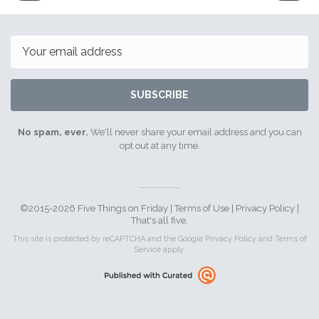
15th
29th
July
July
2016
2016
Email
SUBSCRIBE
No spam, ever.
We'll never share your email address and you can
opt out at any time.
©2015-2026 Five Things on Friday |
Terms of Use
|
Privacy Policy
|
That's all five.
This site is protected by reCAPTCHA and the Google
Privacy Policy
and
Terms of
Service
apply.