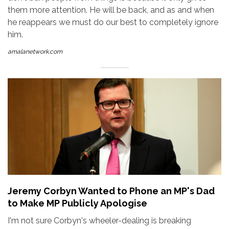
them more attention. He will be back, and as and when
he reappears we must do our best to completely ignore
him.
amalanetwork.com
Jeremy Corbyn Wanted to Phone an MP's Dad
to Make MP Publicly Apologise
I'm not sure Corbyn's wheeler-dealing is breaking