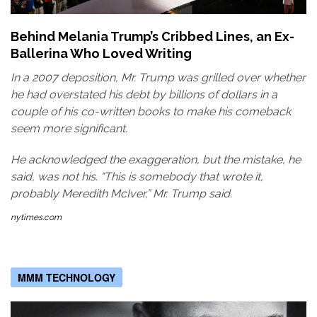
Behind Melania Trump’s Cribbed Lines, an Ex-
Ballerina Who Loved Writing
In a 2007 deposition, Mr. Trump was grilled over whether
he had overstated his debt by billions of dollars in a
couple of his co-written books to make his comeback
seem more significant.
He acknowledged the exaggeration, but the mistake, he
said, was not his. “This is somebody that wrote it,
probably Meredith McIver,” Mr. Trump said.
nytimes.com
MMM TECHNOLOGY