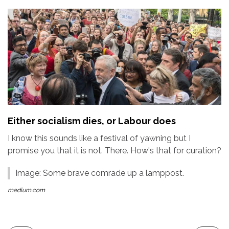
Either socialism dies, or Labour does
I know this sounds like a festival of yawning but I
promise you that it is not. There. How's that for curation?
Image: Some brave comrade up a lamppost.
medium.com