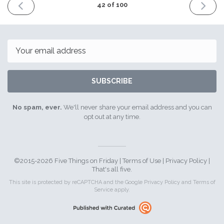
PREVIOUS
NEXT
42 of 100
ISSUE
ISSUE
26th
9th
August
Septemb
2016
2016
Email
SUBSCRIBE
No spam, ever.
We'll never share your email address and you can
opt out at any time.
©2015-2026 Five Things on Friday |
Terms of Use
|
Privacy Policy
|
That's all five.
This site is protected by reCAPTCHA and the Google
Privacy Policy
and
Terms of
Service
apply.