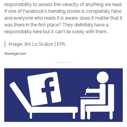
responsibility to assess the veracity of anything we read.
If one of Facebook's trending stories is completely false
and everyone who reads it is aware, does it matter that it
was there in the first place? They definitely have a
responsibility here but it can't lie solely with them.
Image: Jim Lo Scalzo | EPA
theverge.com