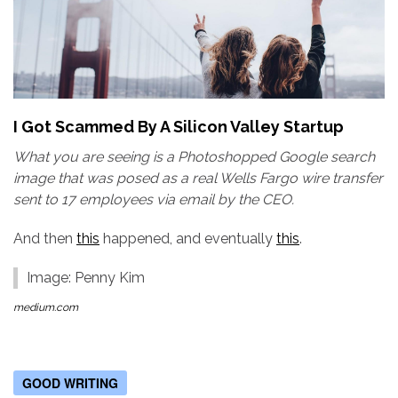
I Got Scammed By A Silicon Valley Startup
What you are seeing is a Photoshopped Google search
image that was posed as a real Wells Fargo wire transfer
sent to 17 employees via email by the CEO.
And then
this
happened, and eventually
this
.
Image: Penny Kim
medium.com
GOOD WRITING