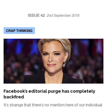
ISSUE 42
2nd September 2016
CRAP THINKING
Facebook’s editorial purge has completely
backfired
It's strange that there's no mention here of our individual