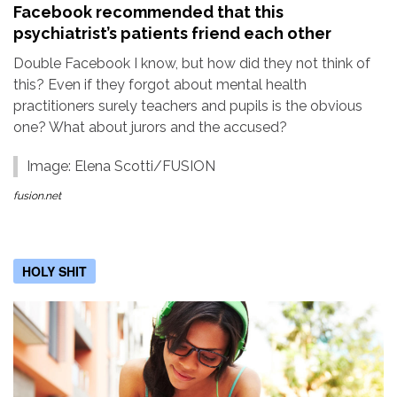
Facebook recommended that this
psychiatrist’s patients friend each other
Double Facebook I know, but how did they not think of
this? Even if they forgot about mental health
practitioners surely teachers and pupils is the obvious
one? What about jurors and the accused?
Image: Elena Scotti/FUSION
fusion.net
HOLY SHIT