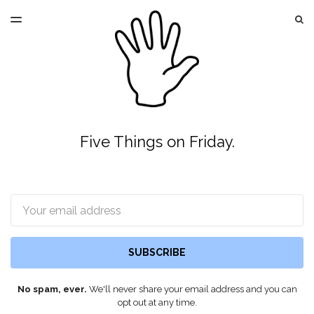
LATEST ISSUE
S
TOGGLE
MENU
ARCHIVES
Five Things on Friday.
Email
SUBSCRIBE
No spam, ever.
We'll never share your email address and you can
opt out at any time.