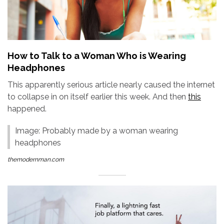
How to Talk to a Woman Who is Wearing
Headphones
This apparently serious article nearly caused the internet
to collapse in on itself earlier this week. And then
this
happened.
Image: Probably made by a woman wearing
headphones
themodernman.com