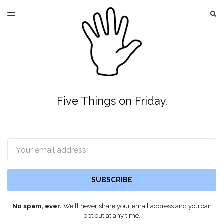
LATEST ISSUE
S
TOGGLE
MENU
ARCHIVES
Five Things on Friday.
Email
SUBSCRIBE
No spam, ever.
We'll never share your email address and you can
opt out at any time.