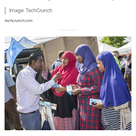
Image: TechCrunch
techcrunch.com