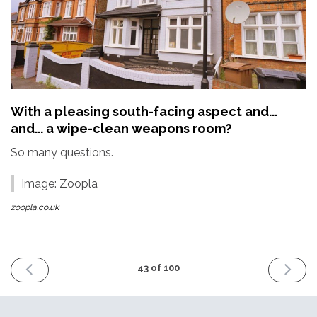
With a pleasing south-facing aspect and...
and... a wipe-clean weapons room?
So many questions.
Image: Zoopla
zoopla.co.uk
PREVIOUS
NEXT
43 of 100
ISSUE
ISSUE
2nd
16th
September
Septemb