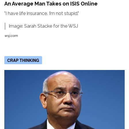
An Average Man Takes on ISIS Online
"I have life insurance. I’m not stupid."
Image: Sarah Stacke for the WSJ
wsj.com
CRAP THINKING