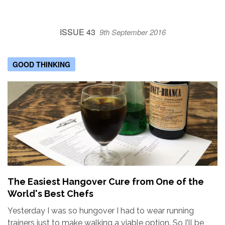
ISSUE 43
9th September 2016
GOOD THINKING
The Easiest Hangover Cure from One of the
World's Best Chefs
Yesterday I was so hungover I had to wear running
trainers just to make walking a viable option. So I'll be