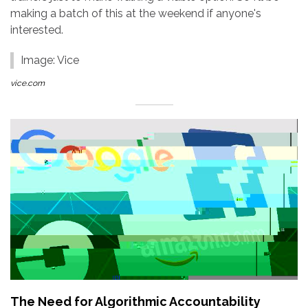
making a batch of this at the weekend if anyone's
interested.
Image: Vice
vice.com
The Need for Algorithmic Accountability