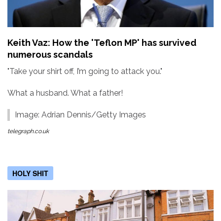
Keith Vaz: How the 'Teflon MP' has survived
numerous scandals
"Take your shirt off, I’m going to attack you."
What a husband. What a father!
Image: Adrian Dennis/Getty Images
telegraph.co.uk
HOLY SHIT