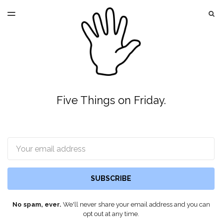
LATEST ISSUE
S
TOGGLE
MENU
ARCHIVES
Five Things on Friday.
Email
SUBSCRIBE
No spam, ever.
We'll never share your email address and you can
opt out at any time.