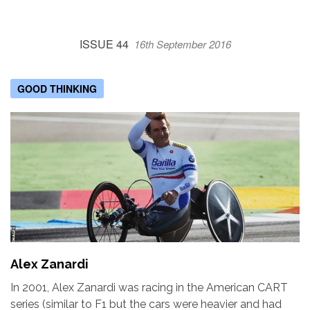
ISSUE 44
16th September 2016
GOOD THINKING
Alex Zanardi
In 2001, Alex Zanardi was racing in the American CART
series (similar to F1 but the cars were heavier and had