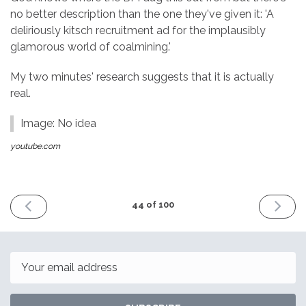
no better description than the one they've given it: 'A
deliriously kitsch recruitment ad for the implausibly
glamorous world of coalmining.'
My two minutes' research suggests that it is actually
real.
Image: No idea
youtube.com
PREVIOUS
NEXT
44 of 100
ISSUE
ISSUE
9th
23rd
September
Septemb
2016
2016
Email