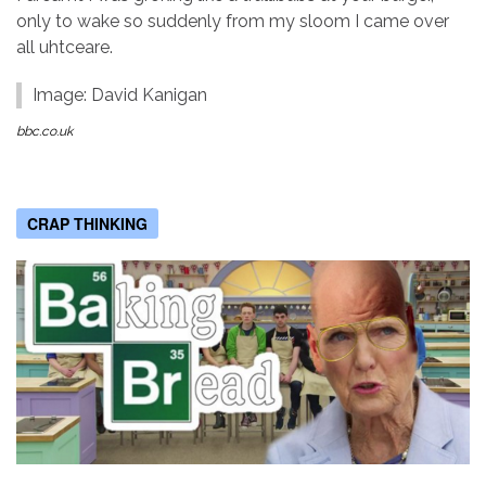
only to wake so suddenly from my sloom I came over
all uhtceare.
Image: David Kanigan
bbc.co.uk
CRAP THINKING