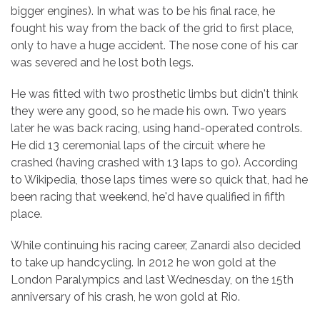
bigger engines). In what was to be his final race, he
fought his way from the back of the grid to first place,
only to have a huge accident. The nose cone of his car
was severed and he lost both legs.
He was fitted with two prosthetic limbs but didn't think
they were any good, so he made his own. Two years
later he was back racing, using hand-operated controls.
He did 13 ceremonial laps of the circuit where he
crashed (having crashed with 13 laps to go). According
to Wikipedia, those laps times were so quick that, had he
been racing that weekend, he'd have qualified in fifth
place.
While continuing his racing career, Zanardi also decided
to take up handcycling. In 2012 he won gold at the
London Paralympics and last Wednesday, on the 15th
anniversary of his crash, he won gold at Rio.