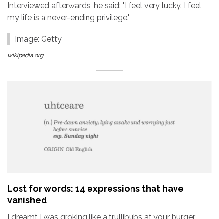
Interviewed afterwards, he said: "I feel very lucky. I feel
my life is a never-ending privilege."
Image: Getty
wikipedia.org
Lost for words: 14 expressions that have
vanished
I dreamt I was groking like a trullibubs at your burger,