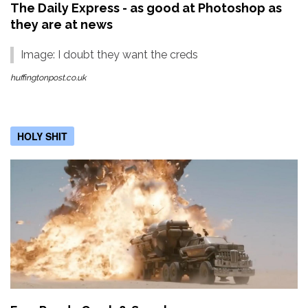
The Daily Express - as good at Photoshop as
they are at news
Image: I doubt they want the creds
huffingtonpost.co.uk
HOLY SHIT