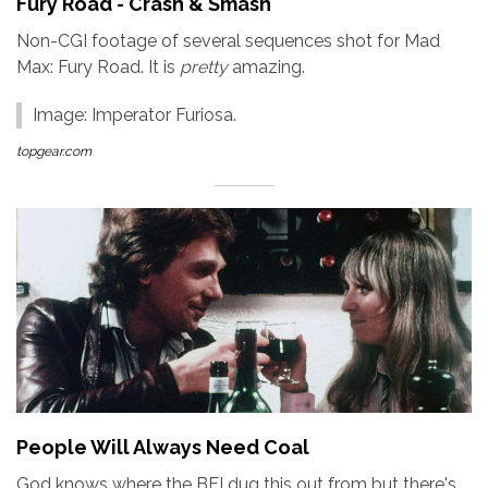
Fury Road - Crash & Smash
Non-CGI footage of several sequences shot for Mad
Max: Fury Road. It is
pretty
amazing.
Image: Imperator Furiosa.
topgear.com
People Will Always Need Coal
God knows where the BFI dug this out from but there's