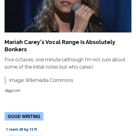
Mariah Carey's Vocal Range Is Absolutely
Bonkers
Five octaves, one minute (although I'm not sure about
some of the initial notes but who cares).
Image: Wikimedia Commons
digg.com
GOOD WRITING