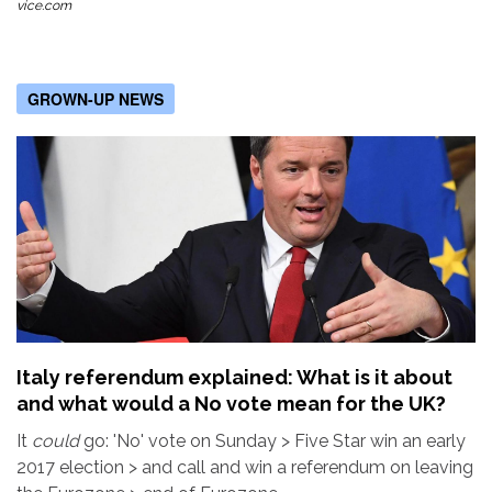
vice.com
GROWN-UP NEWS
Italy referendum explained: What is it about
and what would a No vote mean for the UK?
It
could
go: 'No' vote on Sunday > Five Star win an early
2017 election > and call and win a referendum on leaving