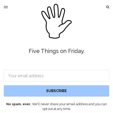
LATEST ISSUE
S
TOGGLE
MENU
ARCHIVES
Five Things on Friday.
Email
SUBSCRIBE
No spam, ever.
We'll never share your email address and you can
opt out at any time.