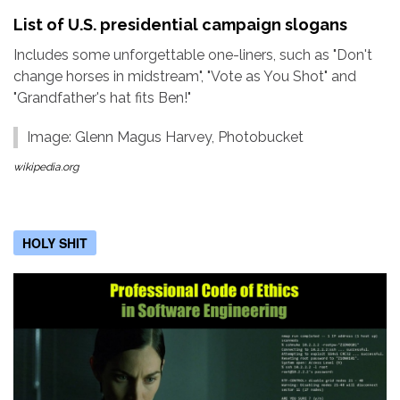
List of U.S. presidential campaign slogans
Includes some unforgettable one-liners, such as "Don't
change horses in midstream", "Vote as You Shot" and
"Grandfather's hat fits Ben!"
Image: Glenn Magus Harvey, Photobucket
wikipedia.org
HOLY SHIT