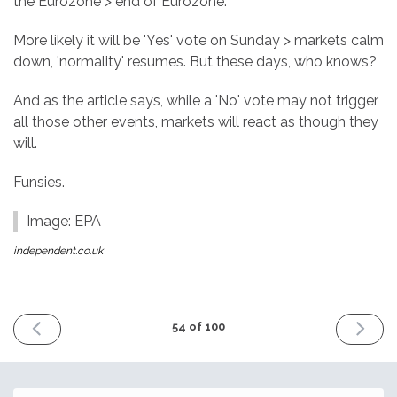
the Eurozone > end of Eurozone.
More likely it will be 'Yes' vote on Sunday > markets calm
down, 'normality' resumes. But these days, who knows?
And as the article says, while a 'No' vote may not trigger
all those other events, markets will react as though they
will.
Funsies.
Image: EPA
independent.co.uk
PREVIOUS
NEXT
54 of 100
ISSUE
ISSUE
25th
9th
November
Decemb
2016
2016
Email