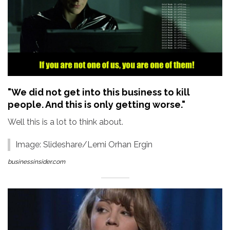
"We did not get into this business to kill
people. And this is only getting worse."
Well this is a lot to think about.
Image: Slideshare/Lemi Orhan Ergin
businessinsider.com