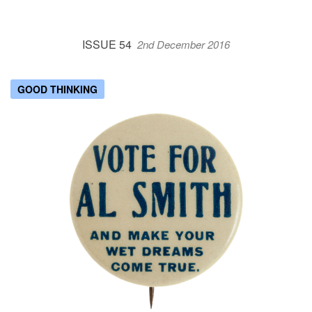
ISSUE 54
2nd December 2016
GOOD THINKING