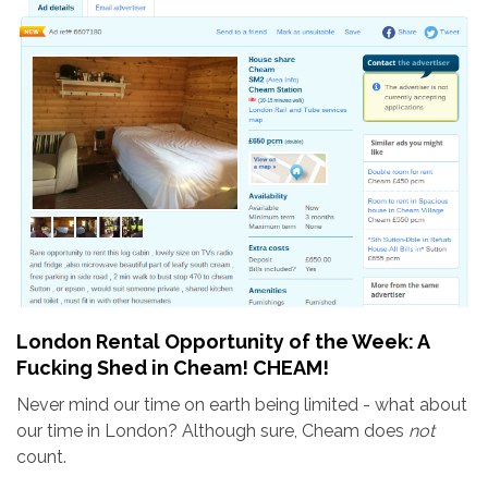
London Rental Opportunity of the Week: A
Fucking Shed in Cheam! CHEAM!
Never mind our time on earth being limited - what about
our time in London? Although sure, Cheam does
not
count.