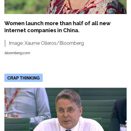
Women launch more than half of all new
Internet companies in China.
Image: Xaume Olleros/Bloomberg
bloomberg.com
CRAP THINKING