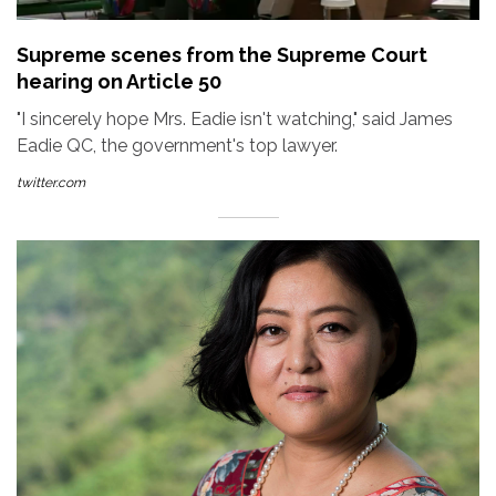
Supreme scenes from the Supreme Court
hearing on Article 50
"I sincerely hope Mrs. Eadie isn't watching," said James
Eadie QC, the government's top lawyer.
twitter.com