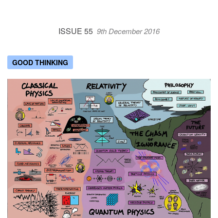
ISSUE 55
9th December 2016
GOOD THINKING