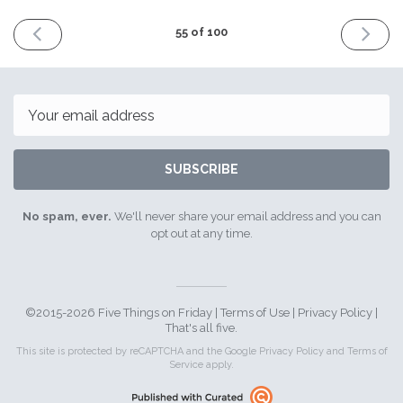
PREVIOUS
NEXT
55 of 100
ISSUE
ISSUE
2nd
16th
December
Decemb
2016
2016
Email
SUBSCRIBE
No spam, ever.
We'll never share your email address and you can
opt out at any time.
©2015-2026 Five Things on Friday |
Terms of Use
|
Privacy Policy
|
That's all five.
This site is protected by reCAPTCHA and the Google
Privacy Policy
and
Terms of
Service
apply.