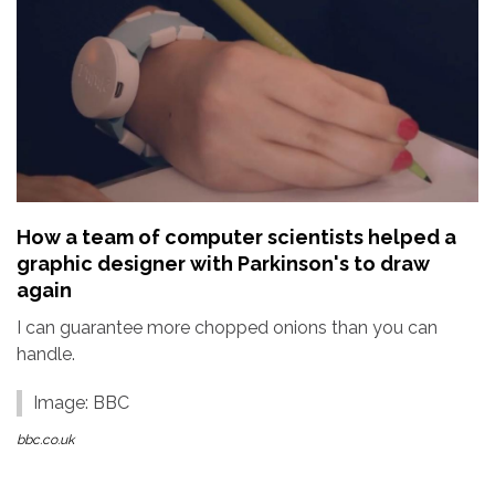
How a team of computer scientists helped a
graphic designer with Parkinson's to draw
again
I can guarantee more chopped onions than you can
handle.
Image: BBC
bbc.co.uk