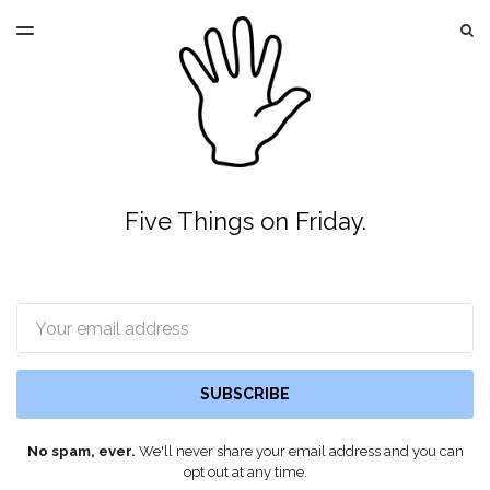
LATEST ISSUE
S
TOGGLE
MENU
ARCHIVES
Five Things on Friday.
Email
SUBSCRIBE
No spam, ever.
We'll never share your email address and you can
opt out at any time.