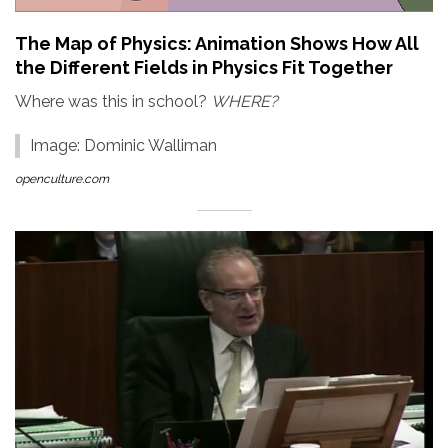
The Map of Physics: Animation Shows How All
the Different Fields in Physics Fit Together
Where was this in school?
WHERE?
Image: Dominic Walliman
openculture.com