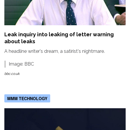
Leak inquiry into leaking of letter warning
about leaks
A headline writer's dream, a satirist's nightmare.
Image: BBC
bbc.co.uk
MMM TECHNOLOGY