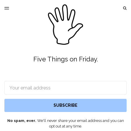
LATEST ISSUE
S
TOGGLE
MENU
ARCHIVES
Five Things on Friday.
Email
SUBSCRIBE
No spam, ever.
We'll never share your email address and you can
opt out at any time.