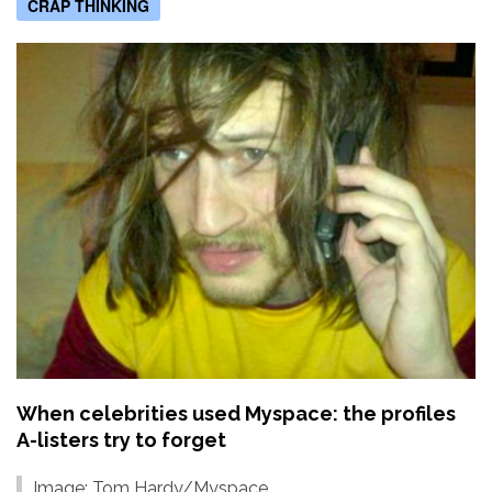
CRAP THINKING
When celebrities used Myspace: the profiles
A-listers try to forget
Image: Tom Hardy/Myspace