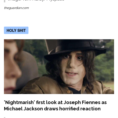
theguardian.com
HOLY SHIT
'Nightmarish' first look at Joseph Fiennes as
Michael Jackson draws horrified reaction