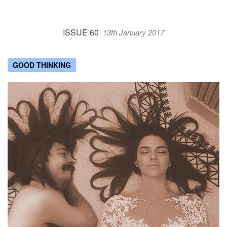
ISSUE 60
13th January 2017
GOOD THINKING