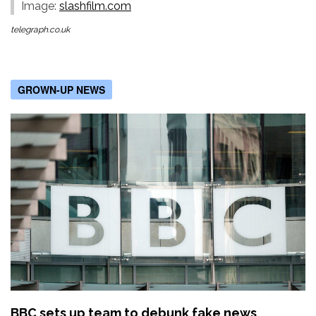
Image:
slashfilm.com
telegraph.co.uk
GROWN-UP NEWS
BBC sets up team to debunk fake news