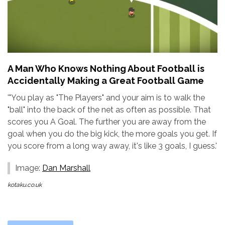
A Man Who Knows Nothing About Football is
Accidentally Making a Great Football Game
'"You play as "The Players" and your aim is to walk the
"ball" into the back of the net as often as possible. That
scores you A Goal. The further you are away from the
goal when you do the big kick, the more goals you get. If
you score from a long way away, it's like 3 goals, I guess.'
Image:
Dan Marshall
kotaku.co.uk