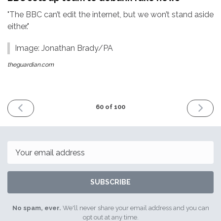
"The BBC can’t edit the internet, but we won’t stand aside
either."
Image: Jonathan Brady/PA
theguardian.com
PREVIOUS
NEXT
60 of 100
ISSUE
ISSUE
6th
20th
January
January
2017
2017
Email
SUBSCRIBE
No spam, ever.
We'll never share your email address and you can
opt out at any time.