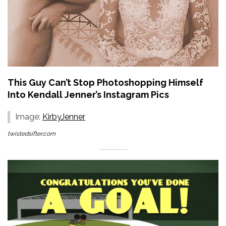
This Guy Can’t Stop Photoshopping Himself
Into Kendall Jenner’s Instagram Pics
Image:
KirbyJenner
twistedsifter.com