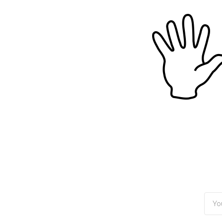
TOGGLE
MENU