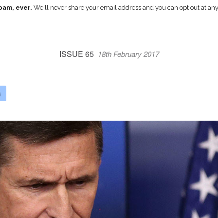
pam, ever.
We'll never share your email address and you can opt out at any
ISSUE 65
18th February 2017
G