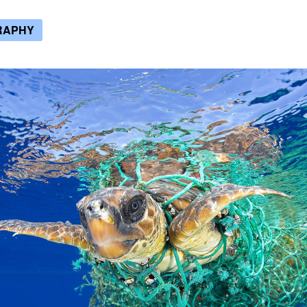
RAPHY