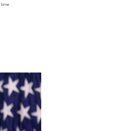
 time.