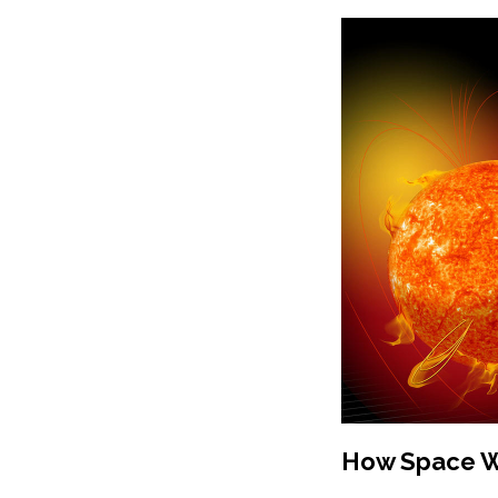
How Space We