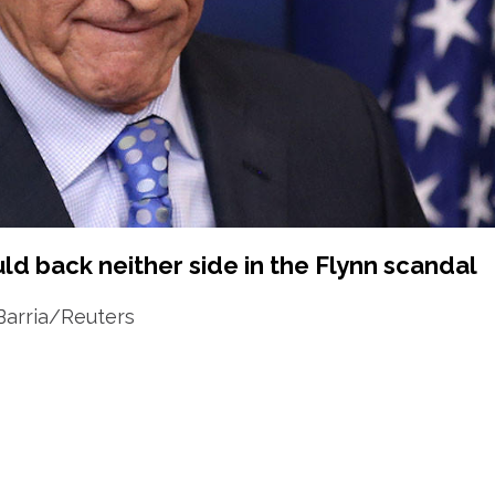
d back neither side in the Flynn scandal
Barria/Reuters