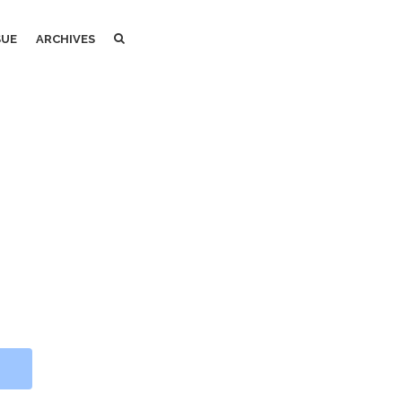
SEARCH
SEARCH
SUE
ARCHIVES