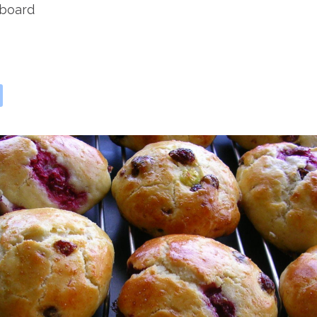
rboard