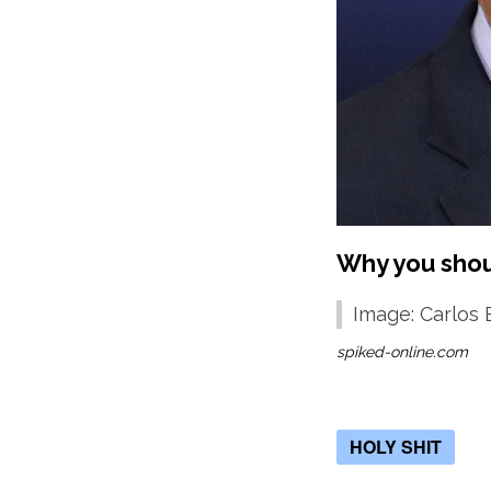
Why you shoul
Image: Carlos 
spiked-online.com
HOLY SHIT