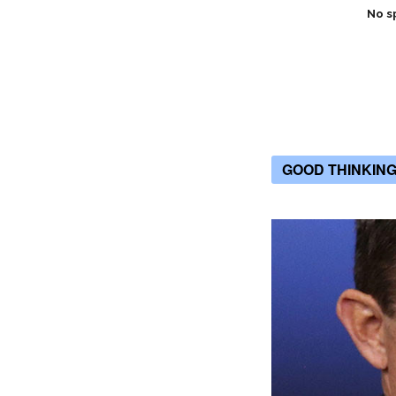
No s
GOOD THINKIN