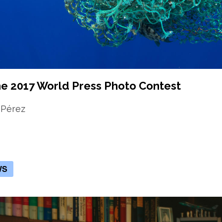
he 2017 World Press Photo Contest
 Pérez
WS