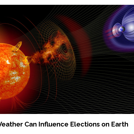
ather Can Influence Elections on Earth