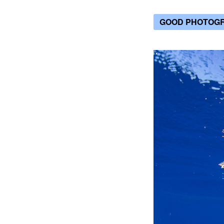
GOOD PHOTOG