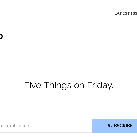
LATEST IS
Five Things on Friday.
Email
SUBSCRIBE