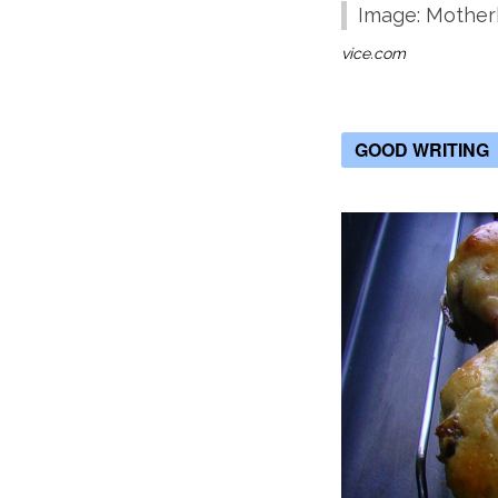
Image: Mothe
vice.com
GOOD WRITING