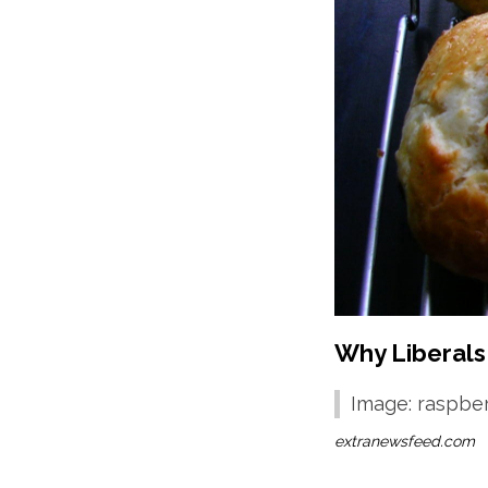
Why Liberal
Image: raspbe
extranewsfeed.com