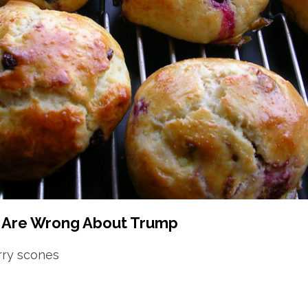
s Are Wrong About Trump
rry scones