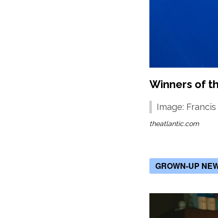
Winners of t
Image: Francis
theatlantic.com
GROWN-UP NE