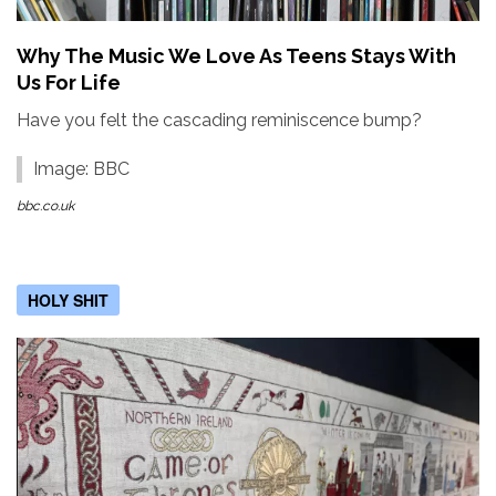
Why The Music We Love As Teens Stays With
Us For Life
Have you felt the cascading reminiscence bump?
Image: BBC
bbc.co.uk
HOLY SHIT