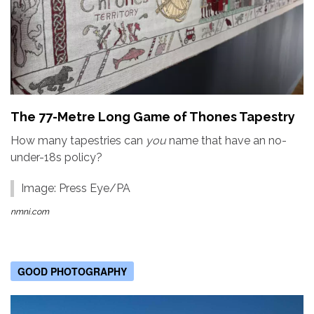
The 77-Metre Long Game of Thones Tapestry
How many tapestries can
you
name that have an no-
under-18s policy?
Image: Press Eye/PA
nmni.com
GOOD PHOTOGRAPHY