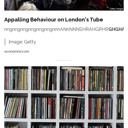
Appalling Behaviour on London's Tube
nngnngnngnngnngnngnnnANnNNNSHRAHGRHR
GHGHAH
Image: Getty
economist.com