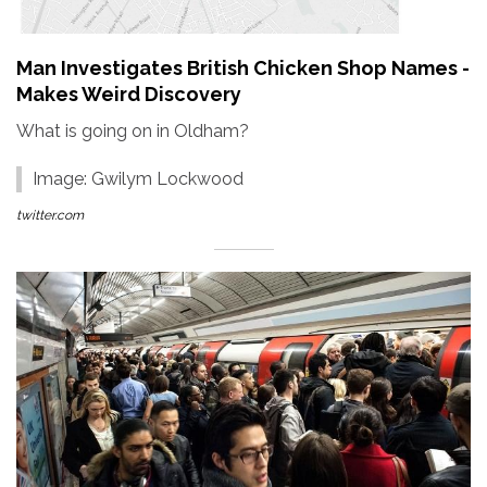
Man Investigates British Chicken Shop Names -
Makes Weird Discovery
What is going on in Oldham?
Image: Gwilym Lockwood
twitter.com