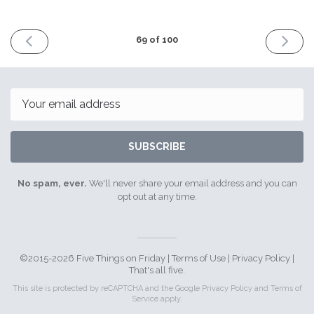
PREVIOUS
NEXT
69 of 100
ISSUE
ISSUE
6th
20th
October
October
2017
2017
Email
SUBSCRIBE
No spam, ever.
We'll never share your email address and you can
opt out at any time.
©2015-2026 Five Things on Friday |
Terms of Use
|
Privacy Policy
|
That's all five.
This site is protected by reCAPTCHA and the Google
Privacy Policy
and
Terms of
Service
apply.