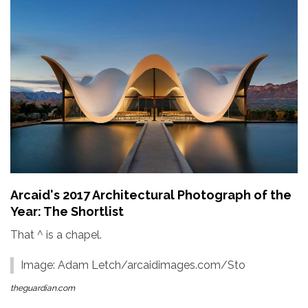
Arcaid's 2017 Architectural Photograph of the
Year: The Shortlist
That ^ is a chapel.
Image: Adam Letch/arcaidimages.com/Sto
theguardian.com