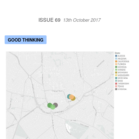
ISSUE 69
13th October 2017
GOOD THINKING