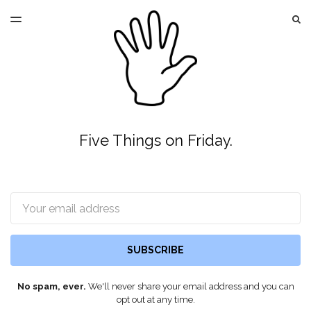
LATEST ISSUE
S
TOGGLE
MENU
ARCHIVES
Five Things on Friday.
Email
SUBSCRIBE
No spam, ever.
We'll never share your email address and you can
opt out at any time.