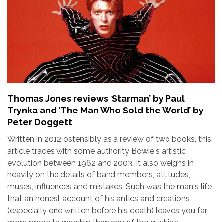
Thomas Jones reviews ‘Starman’ by Paul
Trynka and ‘The Man Who Sold the World’ by
Peter Doggett
Written in 2012 ostensibly as a review of two books, this
article traces with some authority Bowie's artistic
evolution between 1962 and 2003. It also weighs in
heavily on the details of band members, attitudes,
muses, influences and mistakes. Such was the man's life
that an honest account of his antics and creations
(especially one written before his death) leaves you far