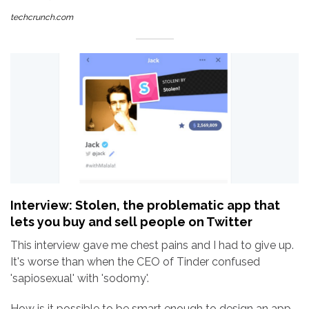
techcrunch.com
Interview: Stolen, the problematic app that
lets you buy and sell people on Twitter
This interview gave me chest pains and I had to give up.
It's worse than when the CEO of Tinder confused
'sapiosexual' with 'sodomy'.
How is it possible to be smart enough to design an app