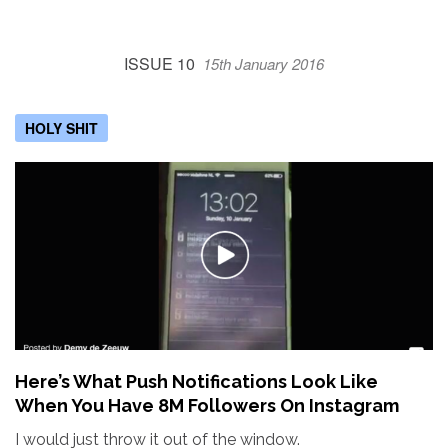
ISSUE 10
15th January 2016
HOLY SHIT
Here’s What Push Notifications Look Like
When You Have 8M Followers On Instagram
I would just throw it out of the window.