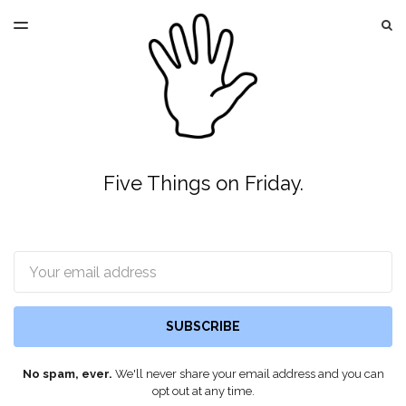
LATEST ISSUE
S
TOGGLE
MENU
ARCHIVES
Five Things on Friday.
Email
SUBSCRIBE
No spam, ever.
We'll never share your email address and you can
opt out at any time.