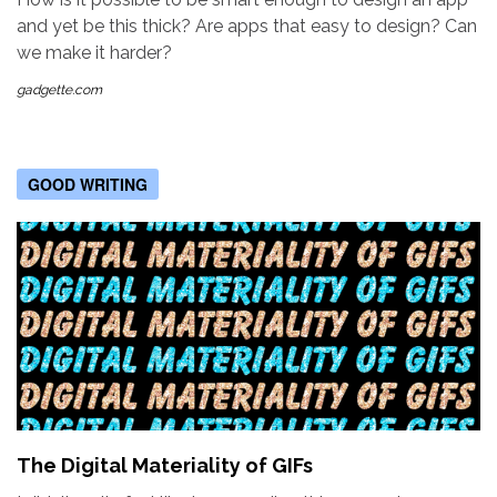
and yet be this thick? Are apps that easy to design? Can
we make it harder?
gadgette.com
GOOD WRITING
The Digital Materiality of GIFs