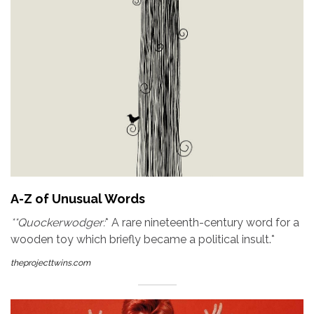
A-Z of Unusual Words
**Quockerwodger:
* A rare nineteenth-century word for a
wooden toy which briefly became a political insult.*
theprojecttwins.com