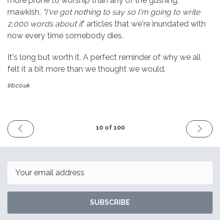
more prone to worship than any of the gushing,
mawkish,
"I've got nothing to say so I'm going to write
2,000 words about it
" articles that we're inundated with
now every time somebody dies.
It's long but worth it. A perfect reminder of why we all
felt it a bit more than we thought we would.
lrb.co.uk
PREVIOUS
NEXT
10 of 100
ISSUE
ISSUE
8th
22nd
January
January
2016
2016
Email
SUBSCRIBE