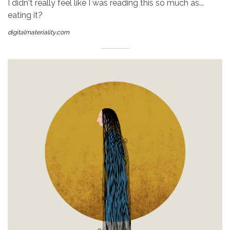
I didn't really feel like I was reading this so much as...
eating it?
digitalmateriality.com