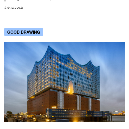
inews.co.uk
GOOD DRAWING