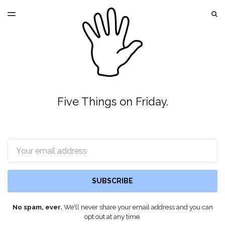
LATEST ISSUE
S
TOGGLE
MENU
ARCHIVES
Five Things on Friday.
Email
SUBSCRIBE
No spam, ever.
We'll never share your email address and you can
opt out at any time.