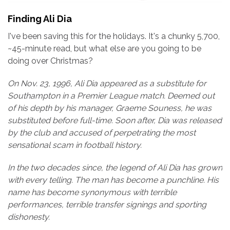
Finding Ali Dia
I've been saving this for the holidays. It's a chunky 5,700,
~45-minute read, but what else are you going to be
doing over Christmas?
On Nov. 23, 1996, Ali Dia appeared as a substitute for
Southampton in a Premier League match. Deemed out
of his depth by his manager, Graeme Souness, he was
substituted before full-time. Soon after, Dia was released
by the club and accused of perpetrating the most
sensational scam in football history.
In the two decades since, the legend of Ali Dia has grown
with every telling. The man has become a punchline. His
name has become synonymous with terrible
performances, terrible transfer signings and sporting
dishonesty.