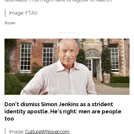
Image: FTAV.
ft.com
Don't dismiss Simon Jenkins as a strident
identity apostle. He's right: men are people
too
Image:
CultureWhisper.com