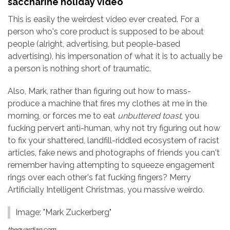
saccharine holiday video
This is easily the weirdest video ever created. For a
person who's core product is supposed to be about
people (alright, advertising, but people-based
advertising), his impersonation of what it is to actually be
a person is nothing short of traumatic.
Also, Mark, rather than figuring out how to mass-
produce a machine that fires my clothes at me in the
morning, or forces me to eat
unbuttered toast
, you
fucking pervert anti-human, why not try figuring out how
to fix your shattered, landfill-riddled ecosystem of racist
articles, fake news and photographs of friends you can't
remember having attempting to squeeze engagement
rings over each other's fat fucking fingers? Merry
Artificially Intelligent Christmas, you massive weirdo.
Image: "Mark Zuckerberg"
theguardian.com