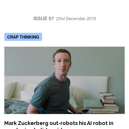
ISSUE 57
23rd December 2016
CRAP THINKING
Mark Zuckerberg out-robots his AI robot in