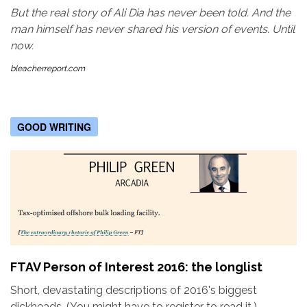
But the real story of Ali Dia has never been told. And the
man himself has never shared his version of events. Until
now.
bleacherreport.com
GOOD WRITING
FTAV Person of Interest 2016: the longlist
Short, devastating descriptions of 2016's biggest
dickheads. (You might have to register to read it.)