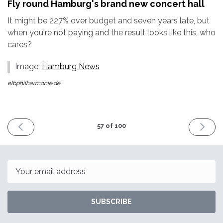
Fly round Hamburg's brand new concert hall
It might be 227% over budget and seven years late, but
when you're not paying and the result looks like this, who
cares?
Image:
Hamburg News
elbphilharmonie.de
PREVIOUS
NEXT
57 of 100
ISSUE
ISSUE
16th
30th
December
Decemb
2016
2016
Email
SUBSCRIBE