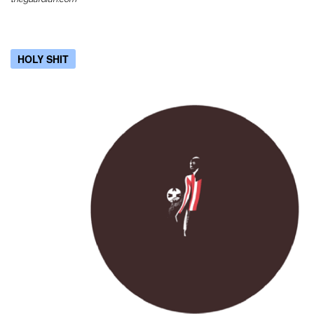
HOLY SHIT