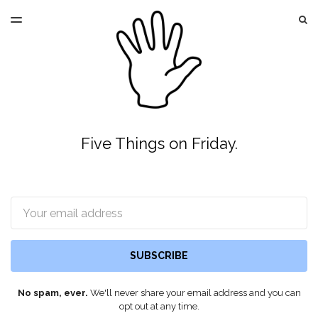
LATEST ISSUE
S
TOGGLE
MENU
ARCHIVES
Five Things on Friday.
Email
SUBSCRIBE
No spam, ever.
We'll never share your email address and you can
opt out at any time.