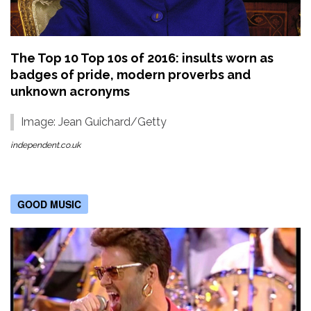
The Top 10 Top 10s of 2016: insults worn as
badges of pride, modern proverbs and
unknown acronyms
Image: Jean Guichard/Getty
independent.co.uk
GOOD MUSIC