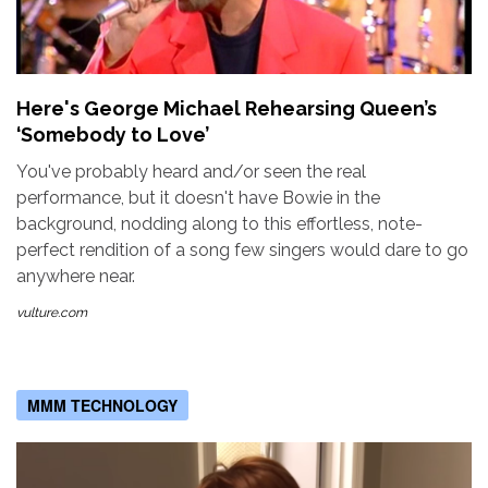
Here's George Michael Rehearsing Queen’s
‘Somebody to Love’
You've probably heard and/or seen the real
performance, but it doesn't have Bowie in the
background, nodding along to this effortless, note-
perfect rendition of a song few singers would dare to go
anywhere near.
vulture.com
MMM TECHNOLOGY