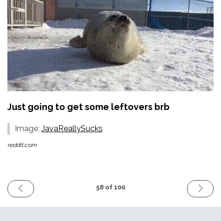
Just going to get some leftovers brb
Image:
JavaReallySucks
reddit.com
PREVIOUS
NEXT
58 of 100
ISSUE
ISSUE
23rd
6th
December
January