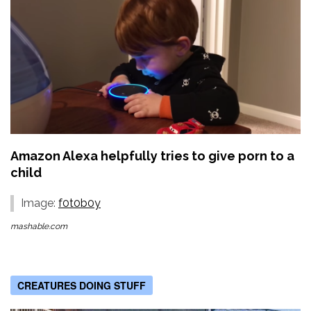
Amazon Alexa helpfully tries to give porn to a
child
Image:
f0t0b0y
mashable.com
CREATURES DOING STUFF