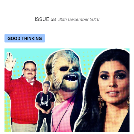
ISSUE 58
30th December 2016
GOOD THINKING