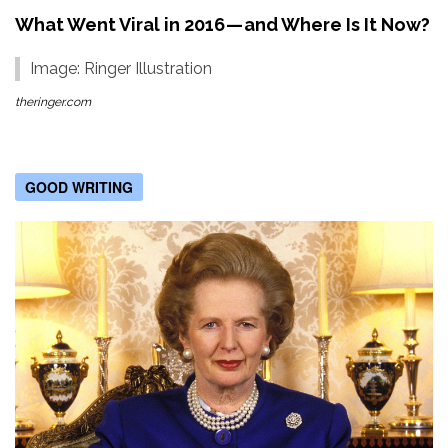
What Went Viral in 2016 — and Where Is It Now?
Image: Ringer Illustration
theringer.com
GOOD WRITING