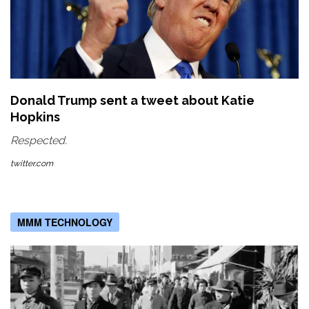
Donald Trump sent a tweet about Katie
Hopkins
Respected.
twitter.com
MMM TECHNOLOGY