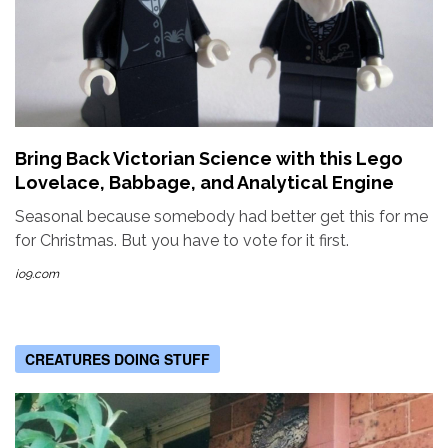
Bring Back Victorian Science with this Lego
Lovelace, Babbage, and Analytical Engine
Seasonal because somebody had better get this for me
for Christmas. But you have to vote for it first.
io9.com
CREATURES DOING STUFF