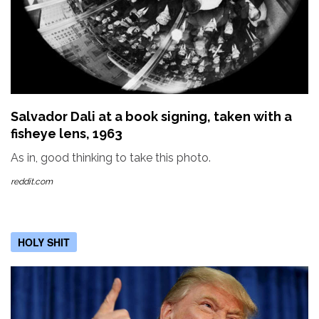
Salvador Dali at a book signing, taken with a
fisheye lens, 1963
As in, good thinking to take this photo.
reddit.com
HOLY SHIT