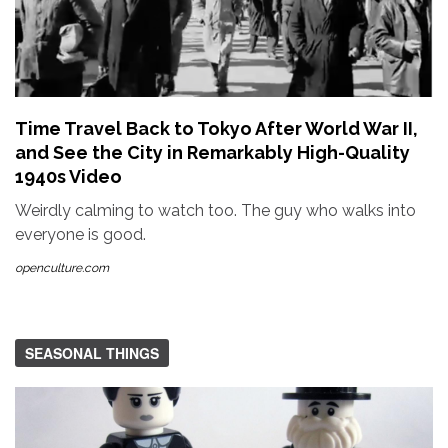
Time Travel Back to Tokyo After World War II,
and See the City in Remarkably High-Quality
1940s Video
Weirdly calming to watch too. The guy who walks into
everyone is good.
openculture.com
SEASONAL THINGS