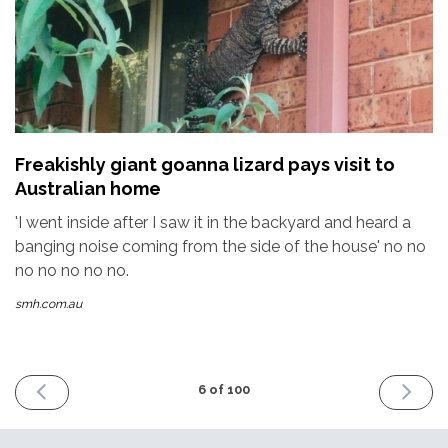
Freakishly giant goanna lizard pays visit to
Australian home
'I went inside after I saw it in the backyard and heard a
banging noise coming from the side of the house' no no
no no no no no.
smh.com.au
PREVIOUS
NEXT
6 of 100
ISSUE
ISSUE
4th
18th
December
Decemb