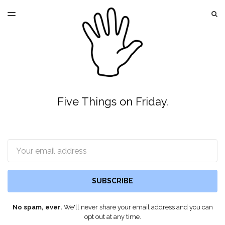
LATEST ISSUE
S
TOGGLE
MENU
ARCHIVES
Five Things on Friday.
Email
SUBSCRIBE
No spam, ever.
We'll never share your email address and you can
opt out at any time.