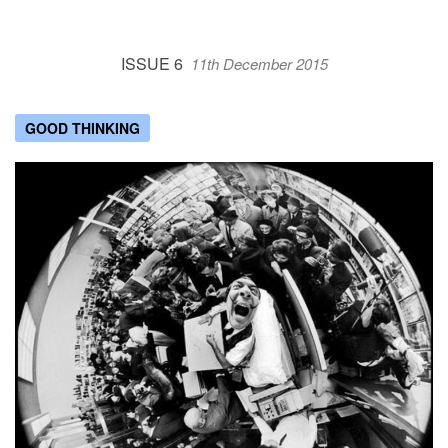
ISSUE 6
11th December 2015
GOOD THINKING